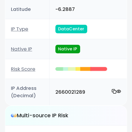
Latitude
-6.2887
IP Type
DataCenter
Native IP
Native IP
Risk Score
IP Address
2660021289
(Decimal)
Multi-source IP Risk