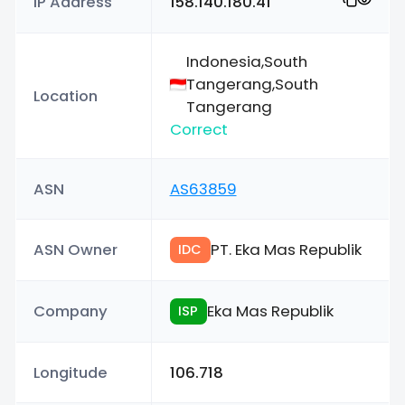
IP Address
158.140.180.41
Indonesia,South
Tangerang,South
Location
Tangerang
Correct
ASN
AS63859
ASN Owner
PT. Eka Mas Republik
IDC
Company
Eka Mas Republik
ISP
Longitude
106.718