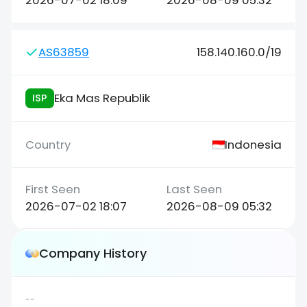
2026-07-02 18:09
2026-08-09 05:32
AS63859
158.140.160.0/19
Eka Mas Republik
ISP
Indonesia
2026-07-02 18:07
2026-08-09 05:32
Company History
--