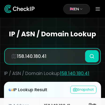
EN
IP / ASN / Domain Lookup
IP / ASN / Domain Lookup
158.140.180.41
IP Lookup Result
Snapshot