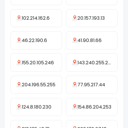
102.214.162.6
20.157.193.13
46.22.190.6
41.90.81.66
155.20.105.246
143.240.255.227
204.196.55.255
77.95.217.44
124.8.180.230
154.86.204.253