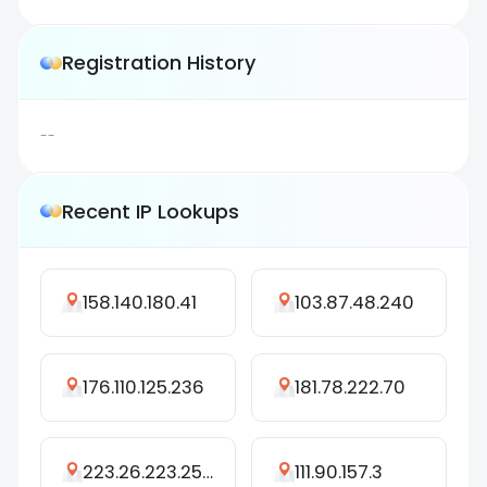
Registration History
--
Recent IP Lookups
158.140.180.41
103.87.48.240
176.110.125.236
181.78.222.70
223.26.223.250
111.90.157.3