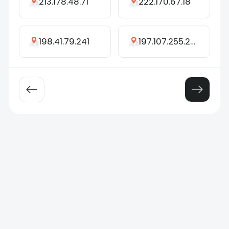
213.178.48.71
222.170.67.18
198.41.79.241
197.107.255.232