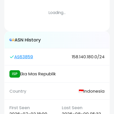
Loading...
ASN History
AS63859
158.140.180.0/24
Eka Mas Republik
ISP
Indonesia