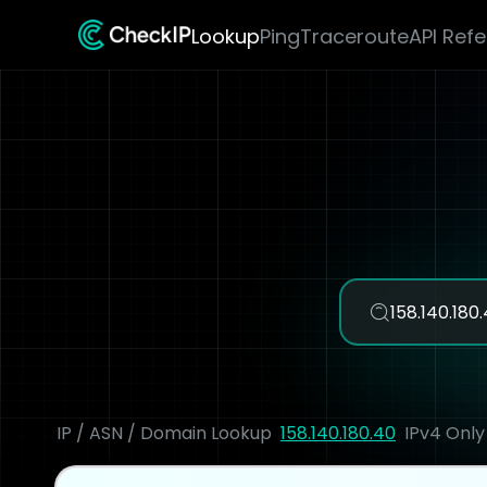
Lookup
Ping
Traceroute
API Ref
IP / ASN / Domain Lookup
158.140.180.40
IPv4 Only