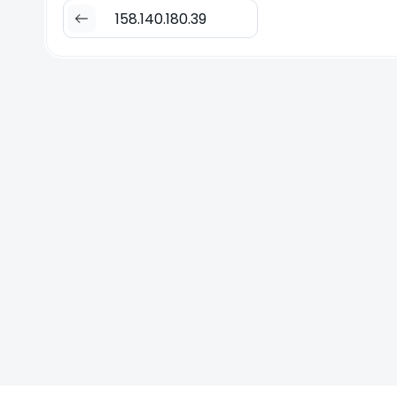
158.140.180.39