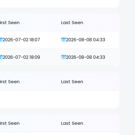
First Seen
Last Seen
2026-07-02 18:07
2026-08-08 04:33
2026-07-02 18:09
2026-08-08 04:33
First Seen
Last Seen
First Seen
Last Seen