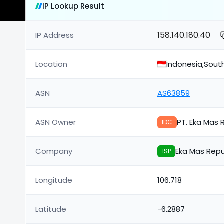
IP Lookup Result
158.140.180.40
IP Address
Location
Indonesia,Sou
ASN
AS63859
ASN Owner
PT. Eka Mas 
IDC
Company
Eka Mas Repu
ISP
Longitude
106.718
Latitude
-6.2887