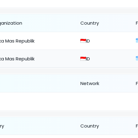
ganization
Country
ka Mas Republik
ID
ka Mas Republik
ID
Network
ry
Country