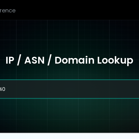
erence
IP / ASN / Domain Lookup