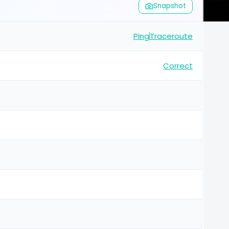
Snapshot
Ping
Traceroute
Correct