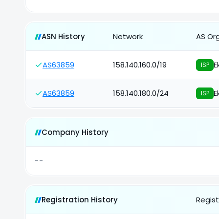
ASN History
Network
AS Or
AS63859
158.140.160.0/19
E
ISP
AS63859
158.140.180.0/24
E
ISP
Company History
--
Registration History
Regist