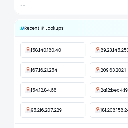
--
Recent IP Lookups
158.140.180.40
89.23.145.25
167.16.21.254
209.63.202.1
154.12.84.68
2a12:bec4:197
95.216.207.229
181.208.158.