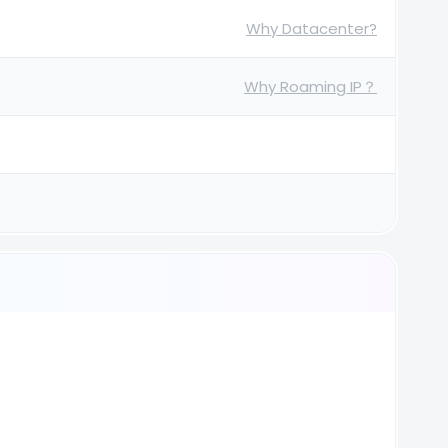
Why Datacenter?
Why Roaming IP？