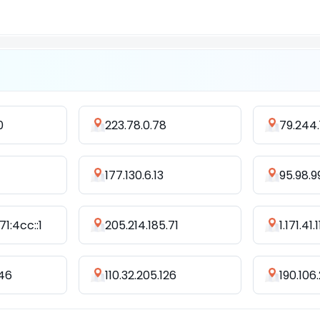
0
223.78.0.78
79.244.
177.130.6.13
95.98.9
1:4cc::1
205.214.185.71
1.171.41.
246
110.32.205.126
190.106.