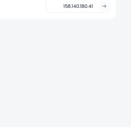
158.140.180.41