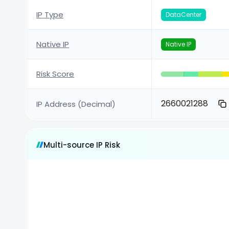
IP Type
DataCenter
Native IP
Native IP
Risk Score
2660021288
IP Address (Decimal)
Multi-source IP Risk