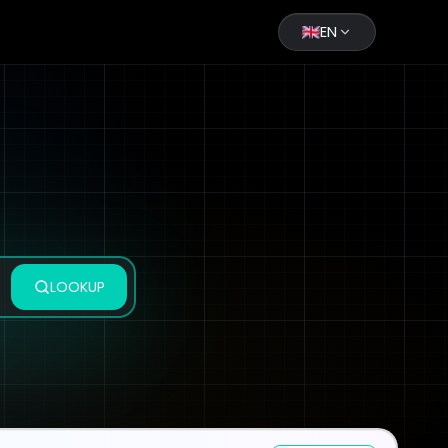
EN
LOOKUP