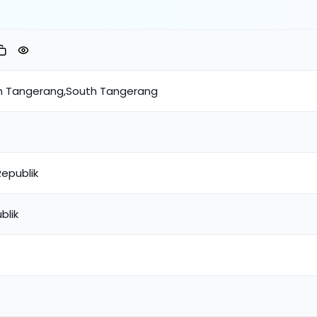
th Tangerang,South Tangerang
Republik
blik