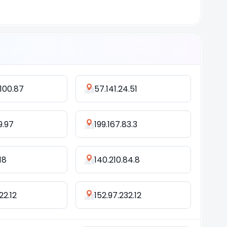
100.87
57.141.24.51
9.97
199.167.83.3
118
140.210.84.8
22.12
152.97.232.12