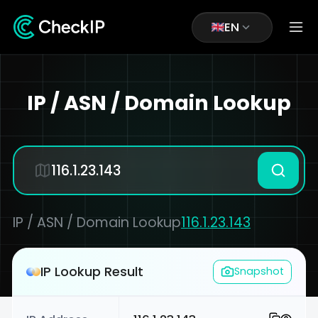
EN
IP / ASN / Domain Lookup
IP / ASN / Domain Lookup
116.1.23.143
IP Lookup Result
Snapshot