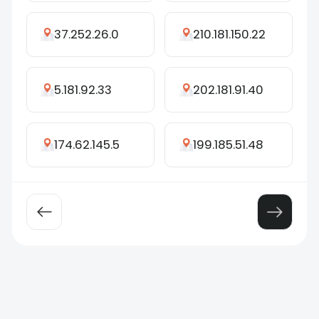
37.252.26.0
210.181.150.22
5.181.92.33
202.181.91.40
174.62.145.5
199.185.51.48