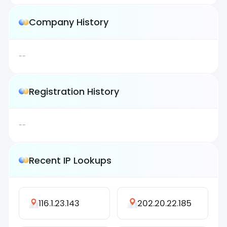
Company History
--
Registration History
--
Recent IP Lookups
116.1.23.143
202.20.22.185