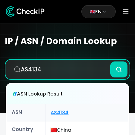
EN
IP / ASN / Domain Lookup
ASN Lookup Result
ASN
AS4134
Country
China