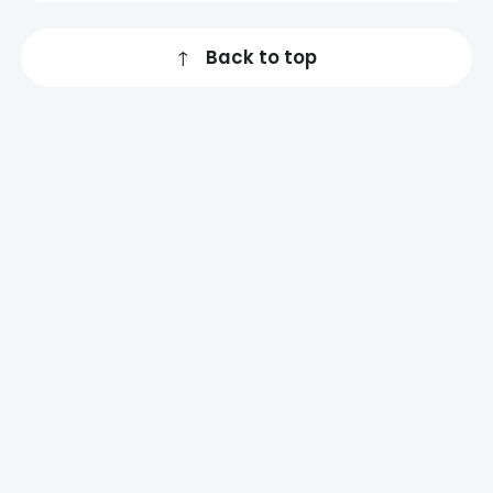
↑
Back to top