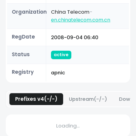
Organization
China Telecom
-
en.chinatelecom.com.cn
RegDate
2008-09-04 06:40
Status
active
Registry
apnic
Prefixes v4(-/-)
Upstream(-/-)
Downs
Loading...