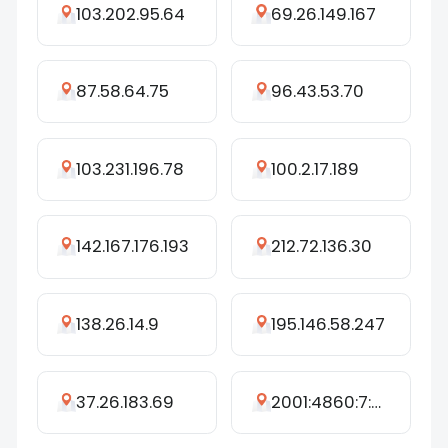
103.202.95.64
69.26.149.167
87.58.64.75
96.43.53.70
103.231.196.78
100.2.17.189
142.167.176.193
212.72.136.30
138.26.14.9
195.146.58.247
37.26.183.69
2001:4860:7:628::c0