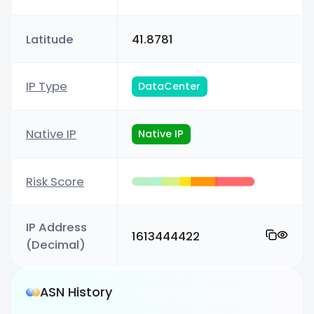
Latitude
41.8781
IP Type
DataCenter
Native IP
Native IP
Risk Score
IP Address
1613444422
(Decimal)
ASN History