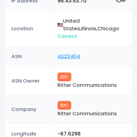
IP Address
96.43.53.70
United
Location
States,Illinois,Chicago
Correct
ASN
AS23404
IDC
ASN Owner
Ritter Communications
IDC
Company
Ritter Communications
Longitude
-87.6298