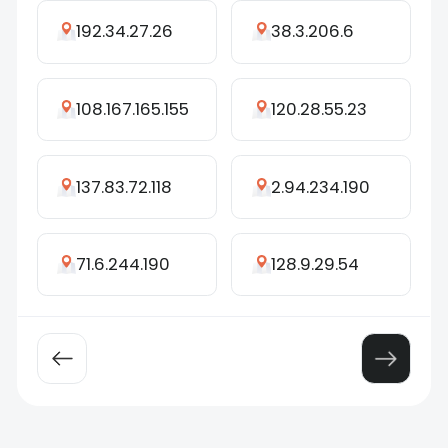
192.34.27.26
38.3.206.6
108.167.165.155
120.28.55.23
137.83.72.118
2.94.234.190
71.6.244.190
128.9.29.54