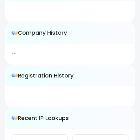
--
Company History
--
Registration History
--
Recent IP Lookups