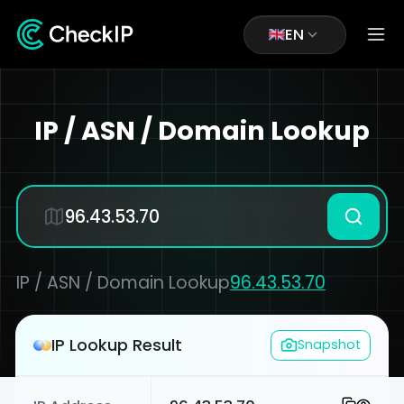
EN
IP / ASN / Domain Lookup
IP / ASN / Domain Lookup
96.43.53.70
IP Lookup Result
Snapshot