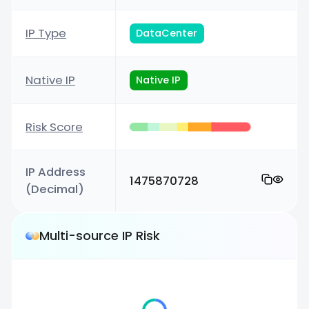
IP Type
DataCenter
Native IP
Native IP
Risk Score
IP Address
1475870728
(Decimal)
Multi-source IP Risk