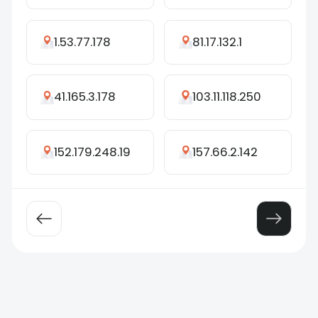
1.53.77.178
81.17.132.1
41.165.3.178
103.11.118.250
152.179.248.19
157.66.2.142