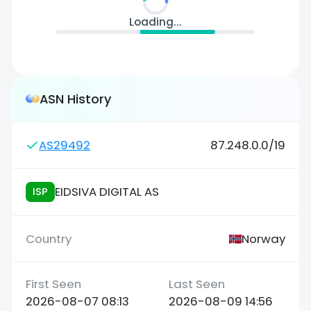
Loading...
ASN History
AS29492
87.248.0.0/19
EIDSIVA DIGITAL AS
ISP
Norway
2026-08-07 08:13
2026-08-09 14:56