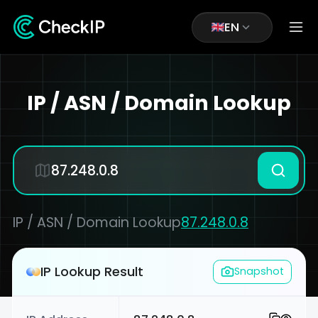
EN
IP / ASN / Domain Lookup
IP / ASN / Domain Lookup
87.248.0.8
IP Lookup Result
Snapshot