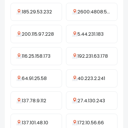
185.29.53.232
2600:4808:5892:dc00:3cc3:838:a8aa:b61e
200.115.97.228
5.44.231.183
116.25.158.173
192.231.63.178
64.91.25.58
40.223.2.241
137.78.9.112
27.4.130.243
137.101.48.10
172.10.56.66