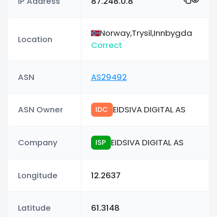
IP Address
87.248.0.8
Norway,Trysil,Innbygda
Location
Correct
ASN
AS29492
ASN Owner
EIDSIVA DIGITAL AS
IDC
Company
EIDSIVA DIGITAL AS
ISP
Longitude
12.2637
Latitude
61.3148