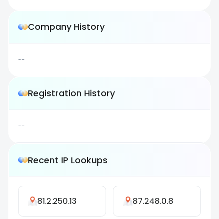
Company History
--
Registration History
--
Recent IP Lookups
81.2.250.13
87.248.0.8