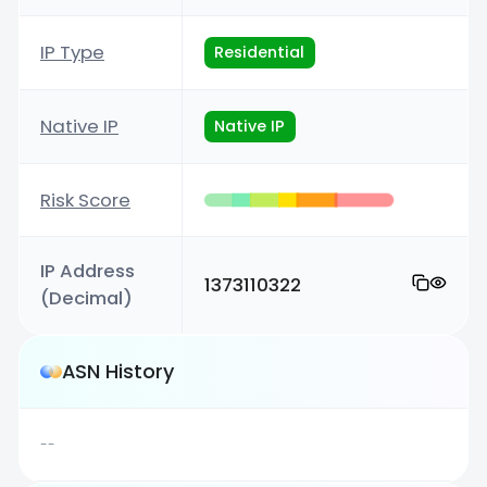
IP Type
Residential
Native IP
Native IP
Risk Score
IP Address
1373110322
(Decimal)
ASN History
--