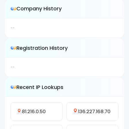
Company History
--
Registration History
--
Recent IP Lookups
81.216.0.50
136.227.168.70