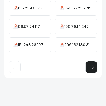
136.239.0.176
164.155.235.215
68.57.74.117
160.79.14.247
151.243.28.197
206.152.180.31