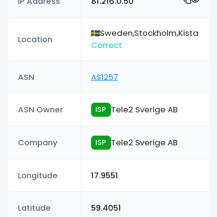
IP Address
81.216.0.50
Sweden,Stockholm,Kista
Location
Correct
ASN
AS1257
ASN Owner
Tele2 Sverige AB
ISP
Company
Tele2 Sverige AB
ISP
Longitude
17.9551
Latitude
59.4051