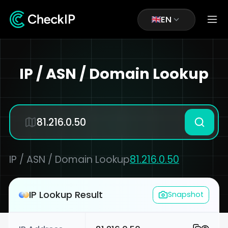
EN
IP / ASN / Domain Lookup
IP / ASN / Domain Lookup
81.216.0.50
IP Lookup Result
Snapshot