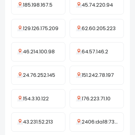
185.198.167.5
45.74.220.94
129.126.175.209
62.60.205.223
46.214.100.98
64.57.146.2
24.76.252.145
151.242.78.197
154.3.10.122
176.223.71.10
43.231.52.213
2406:da18:734:5f00:92b7:41b1:666:c6c7