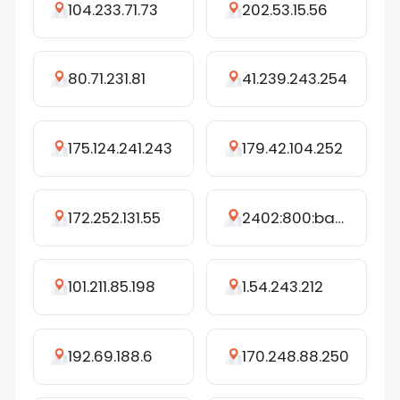
104.233.71.73
202.53.15.56
80.71.231.81
41.239.243.254
175.124.241.243
179.42.104.252
172.252.131.55
2402:800:bac0:bc73:388c:5d4d:2ecc:194b
101.211.85.198
1.54.243.212
192.69.188.6
170.248.88.250