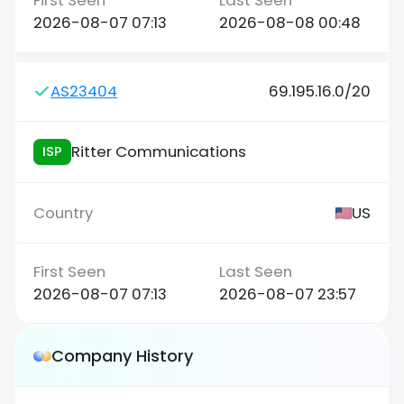
2026-08-07 07:13
2026-08-08 00:48
AS23404
69.195.16.0/20
Ritter Communications
ISP
US
2026-08-07 07:13
2026-08-07 23:57
Company History