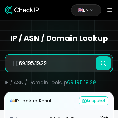
EN
IP / ASN / Domain Lookup
IP / ASN / Domain Lookup
69.195.19.29
IP Lookup Result
Snapshot