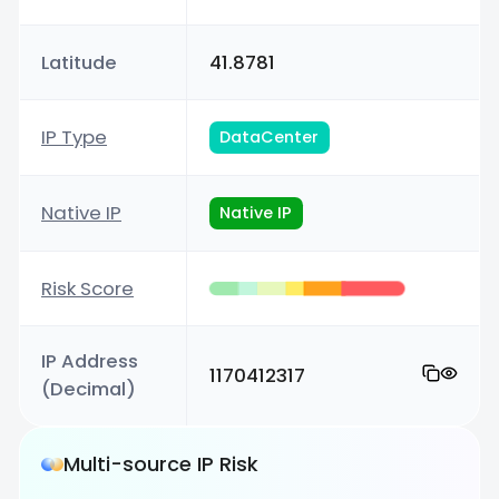
Latitude
41.8781
IP Type
DataCenter
Native IP
Native IP
Risk Score
IP Address
1170412317
(Decimal)
Multi-source IP Risk