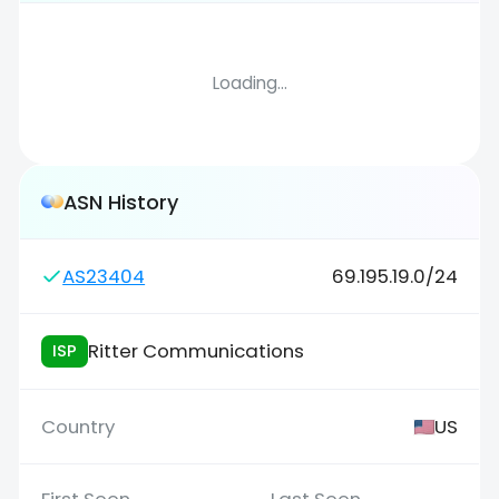
Loading...
ASN History
AS23404
69.195.19.0/24
Ritter Communications
ISP
US