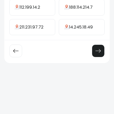
112.199.14.2
188.114.214.7
211.231.97.72
14.245.18.49