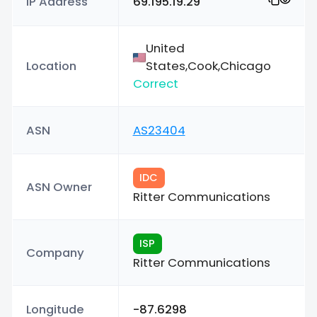
IP Address
69.195.19.29
United
Location
States,Cook,Chicago
Correct
ASN
AS23404
IDC
ASN Owner
Ritter Communications
ISP
Company
Ritter Communications
Longitude
-87.6298