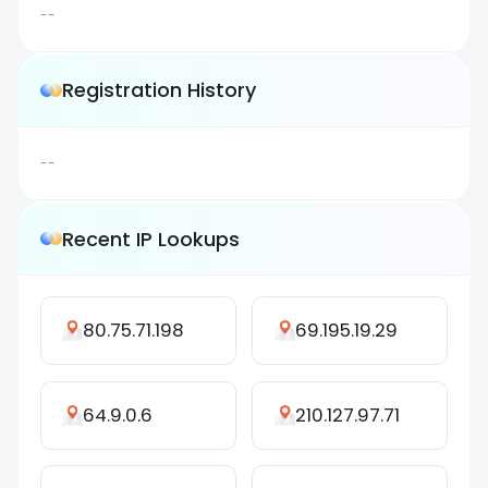
--
Registration History
--
Recent IP Lookups
80.75.71.198
69.195.19.29
64.9.0.6
210.127.97.71