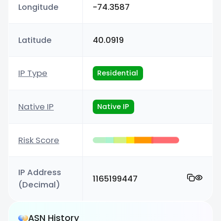
Longitude
-74.3587
Latitude
40.0919
IP Type
Residential
Native IP
Native IP
Risk Score
IP Address
1165199447
(Decimal)
ASN History