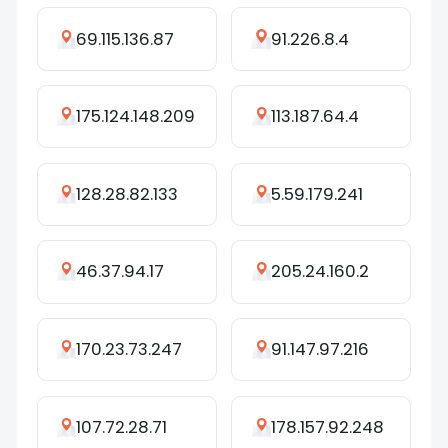
69.115.136.87
91.226.8.4
175.124.148.209
113.187.64.4
128.28.82.133
5.59.179.241
46.37.94.17
205.24.160.2
170.23.73.247
91.147.97.216
107.72.28.71
178.157.92.248