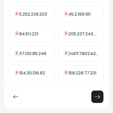
5.252.239.203
45.2.199.191
84.51.1.221
205.237.243.250
37.130.85.246
2a0f:7802:e2f4:18::8
154.30.136.82
158.228.77.231