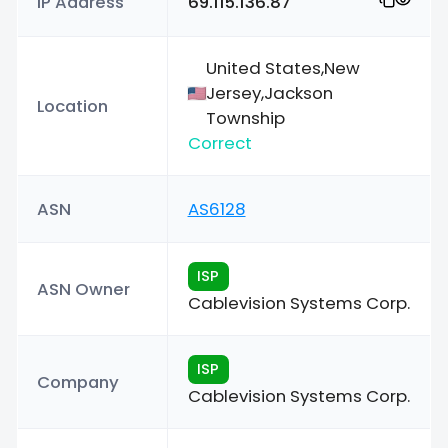
IP Address
69.115.136.87
United States,New
Jersey,Jackson
Location
Township
Correct
ASN
AS6128
ISP
ASN Owner
Cablevision Systems Corp.
ISP
Company
Cablevision Systems Corp.