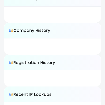
--
Company History
--
Registration History
--
Recent IP Lookups