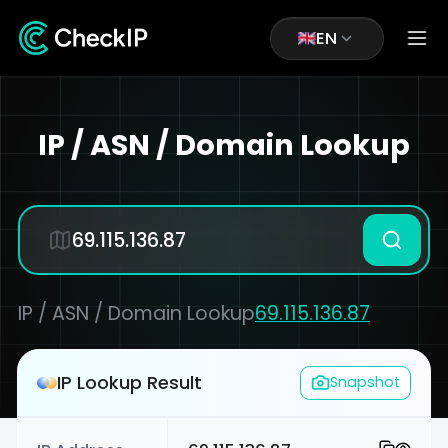
EN
IP / ASN / Domain Lookup
IP / ASN / Domain Lookup
69.115.136.87
IP Lookup Result
Snapshot