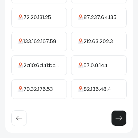
72.20.131.25
87.237.64.135
133.162.167.59
212.63.202.3
2a10:6d41:bcf:48cb:2017:5e6b:95ef:6e1c
57.0.0.144
70.32.176.53
82.136.48.4