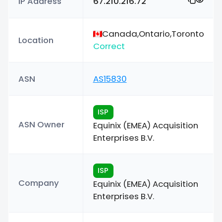
IP Address
67.210.216.72
Canada,Ontario,Toronto
Location
Correct
ASN
AS15830
ISP
ASN Owner
Equinix (EMEA) Acquisition
Enterprises B.V.
ISP
Company
Equinix (EMEA) Acquisition
Enterprises B.V.