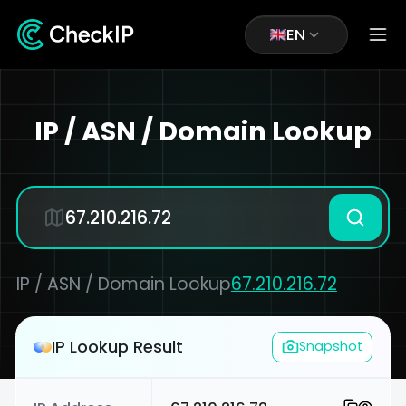
EN
IP / ASN / Domain Lookup
IP / ASN / Domain Lookup
67.210.216.72
IP Lookup Result
Snapshot