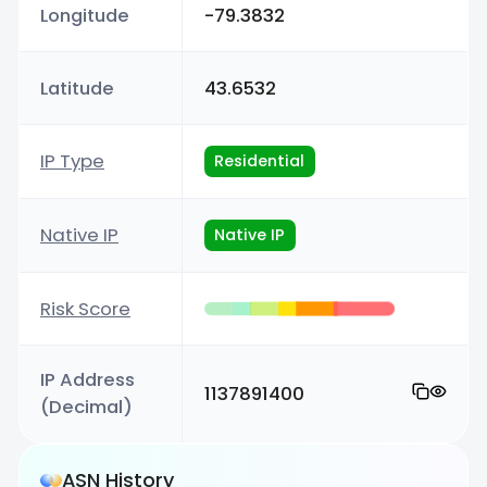
Longitude
-79.3832
Latitude
43.6532
IP Type
Residential
Native IP
Native IP
Risk Score
IP Address
1137891400
(Decimal)
ASN History