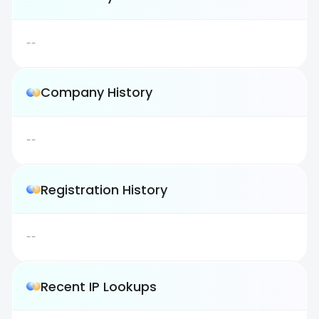
--
Company History
--
Registration History
--
Recent IP Lookups