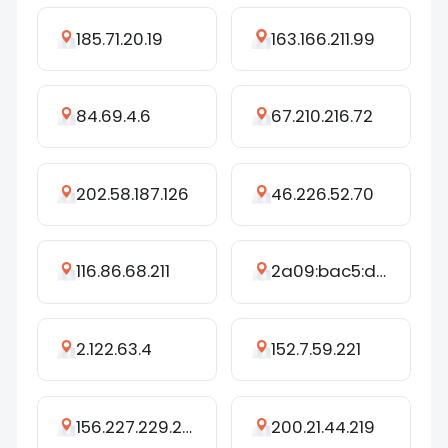
185.71.20.19
163.166.211.99
84.69.4.6
67.210.216.72
202.58.187.126
46.226.52.70
116.86.68.211
2a09:bac5:d40c:25cd::3c3:fffb
2.122.63.4
152.7.59.221
156.227.229.244
200.21.44.219