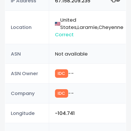
IP Address
67.158.209.235
United
Location
States,Laramie,Cheyenne
Correct
ASN
Not available
ASN Owner
--
IDC
Company
--
IDC
Longitude
-104.741