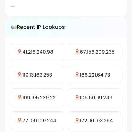
--
Recent IP Lookups
41.218.240.98
67.158.209.235
119.13.162.253
166.221.64.73
109.195.239.22
106.60.119.249
77.109.109.244
172.110.193.254