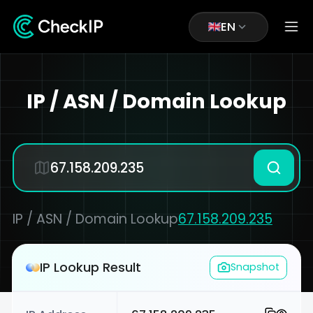
EN
IP / ASN / Domain Lookup
IP / ASN / Domain Lookup
67.158.209.235
IP Lookup Result
Snapshot