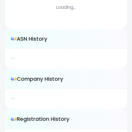
Loading...
ASN History
--
Company History
--
Registration History