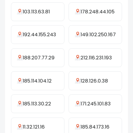
103.113.63.81
178.248.44.105
192.44.155.243
149.102.250.167
188.207.77.29
212.116.231.193
185.114.104.12
128.126.0.38
185.113.30.22
171.245.101.83
11.32.121.16
185.84.173.16