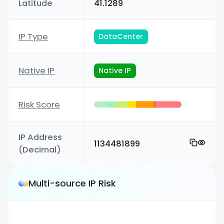
Latitude
41.1289
IP Type
DataCenter
Native IP
Native IP
Risk Score
IP Address
1134481899
(Decimal)
Multi-source IP Risk