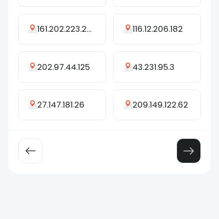
161.202.223.236
116.12.206.182
202.97.44.125
43.231.95.3
27.147.181.26
209.149.122.62