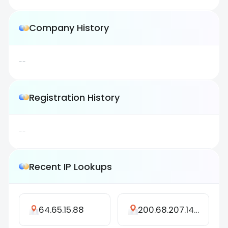
Company History
--
Registration History
--
Recent IP Lookups
64.65.15.88
200.68.207.149