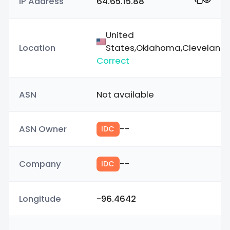
IP Address
64.65.15.88
United
Location
States,Oklahoma,Cleveland
Correct
ASN
Not available
ASN Owner
--
IDC
Company
--
IDC
Longitude
-96.4642