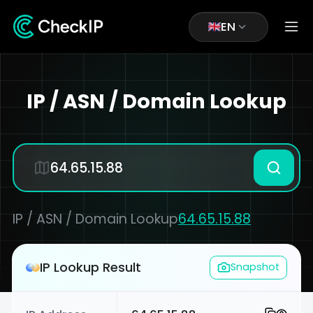
EN
IP / ASN / Domain Lookup
IP / ASN / Domain Lookup
64.65.15.88
IP Lookup Result
Snapshot