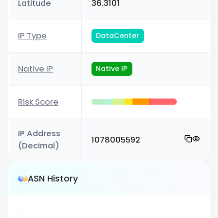
Latitude
36.3101
IP Type
DataCenter
Native IP
Native IP
Risk Score
IP Address
1078005592
(Decimal)
ASN History
--