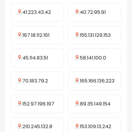
41.223.43.42
40.72.95.91
167.18.112.161
155.131.129.153
45.114.83.51
58.141.100.0
70.183.79.2
165.166.136.223
152.97.196.197
89.35.149.154
210.245.132.8
153.109.13.242