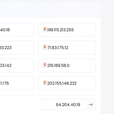
40.18
199.115.213.255
233.223
71.83.175.12
103.142
216.189.58.0
11.176
202.155.148.232
64.204.40.19