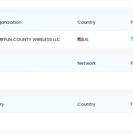
ganization
Country
IFFLIN COUNTY WIRELESS LLC
US
Network
ry
Country