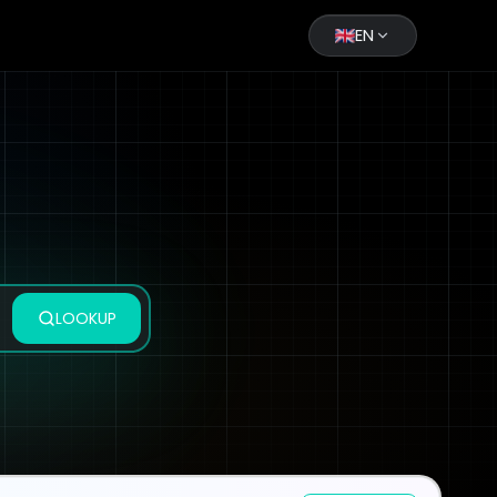
EN
LOOKUP