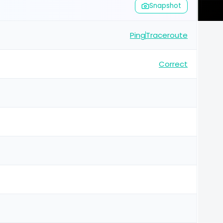
Snapshot
Ping
Traceroute
Correct