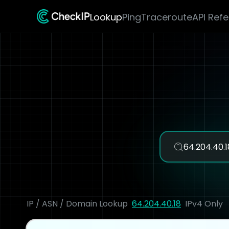
Lookup
Ping
Traceroute
API Ref
IP / ASN / Domain Lookup
64.204.40.18
IPv4 Only