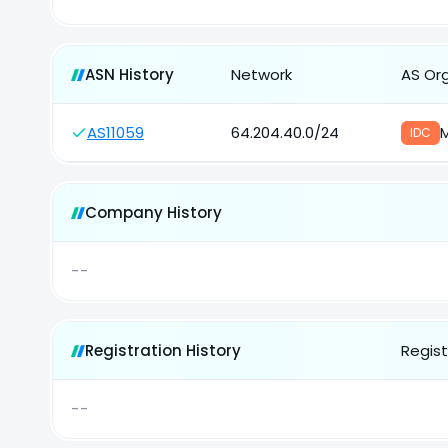
ASN History
Network
AS Or
AS11059
64.204.40.0/24
M
IDC
Company History
--
Registration History
Regist
--