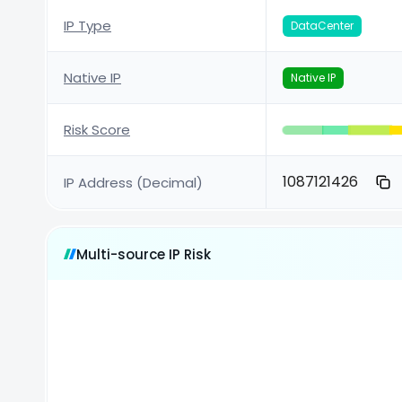
IP Type
DataCenter
Native IP
Native IP
Risk Score
1087121426
IP Address (Decimal)
Multi-source IP Risk