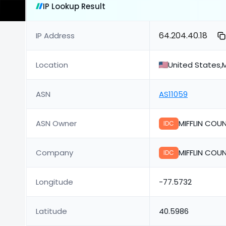
IP Lookup Result
64.204.40.18
IP Address
Location
United States,M
ASN
AS11059
ASN Owner
MIFFLIN COUN
IDC
Company
MIFFLIN COUN
IDC
Longitude
-77.5732
Latitude
40.5986