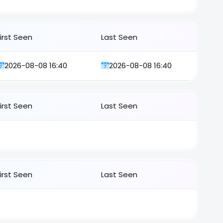
First Seen
Last Seen
2026-08-08 16:40
2026-08-08 16:40
First Seen
Last Seen
First Seen
Last Seen