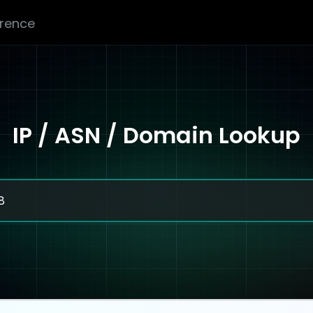
erence
IP / ASN / Domain Lookup