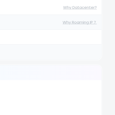
Why Datacenter?
Why Roaming IP？