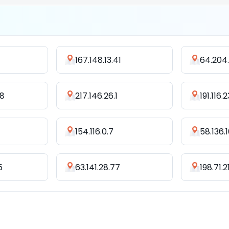
167.148.13.41
64.204.
18
217.146.26.1
191.116.
154.116.0.7
58.136.
5
63.141.28.77
198.71.2