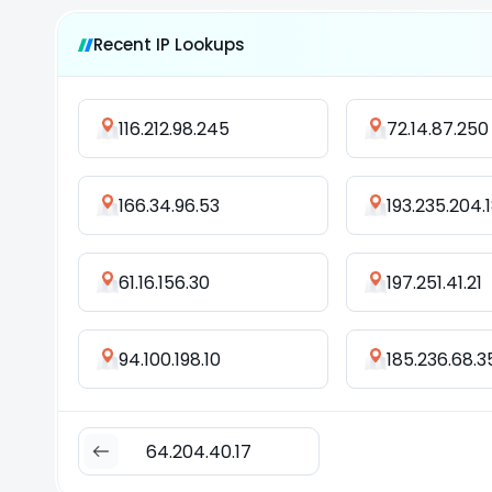
Recent IP Lookups
116.212.98.245
72.14.87.250
166.34.96.53
193.235.204.
61.16.156.30
197.251.41.21
94.100.198.10
185.236.68.3
64.204.40.17