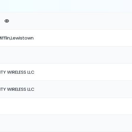
ifflin,Lewistown
TY WIRELESS LLC
TY WIRELESS LLC