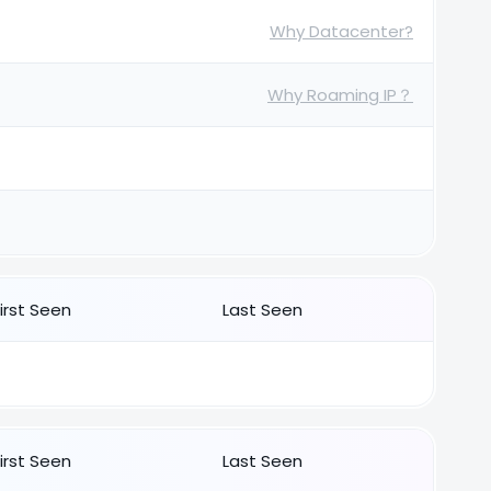
Why Datacenter?
Why Roaming IP？
First Seen
Last Seen
First Seen
Last Seen