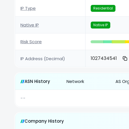
IP Type
Residential
Native IP
Native IP
Risk Score
1027434541
IP Address (Decimal)
ASN History
Network
AS Or
--
Company History