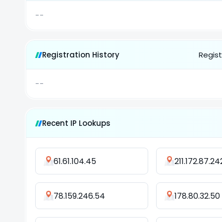
--
Registration History
Regist
--
Recent IP Lookups
61.61.104.45
211.172.87.24
78.159.246.54
178.80.32.50