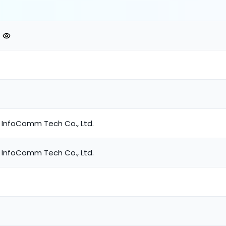
 InfoComm Tech Co., Ltd.
 InfoComm Tech Co., Ltd.