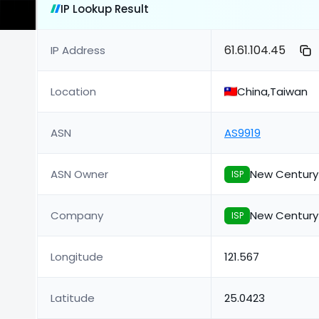
IP Lookup Result
61.61.104.45
IP Address
Location
China,Taiwan
ASN
AS9919
ASN Owner
New Century
ISP
Company
New Century
ISP
Longitude
121.567
Latitude
25.0423