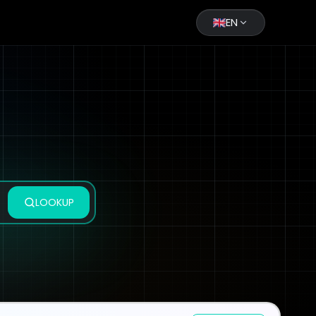
EN
LOOKUP