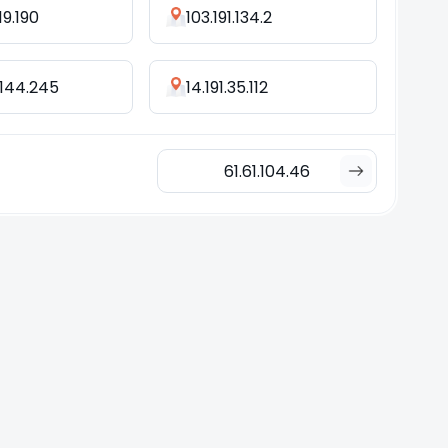
19.190
103.191.134.2
.144.245
14.191.35.112
61.61.104.46