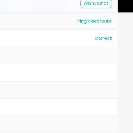
Snapshot
Ping
Traceroute
Correct