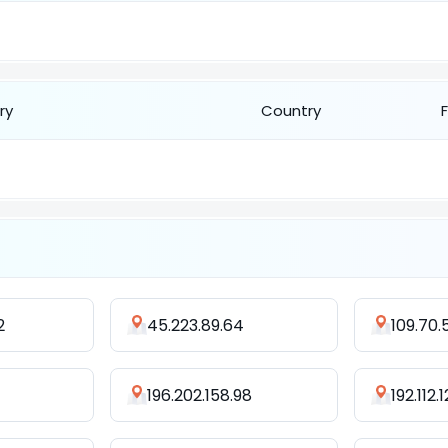
ry
Country
2
45.223.89.64
109.70.
196.202.158.98
192.112.