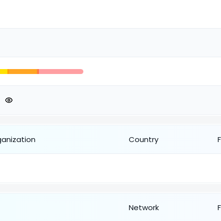
ganization
Country
Network