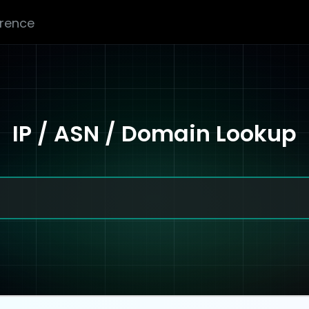
erence
IP / ASN / Domain Lookup