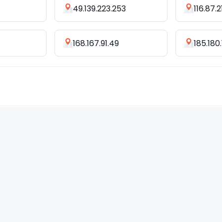
49.139.223.253
116.87.2
168.167.91.49
185.180