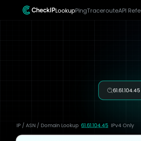
Lookup
Ping
Traceroute
API Ref
IP / ASN / Domain Lookup
61.61.104.45
IPv4 Only