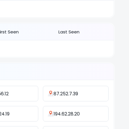
First Seen
Last Seen
56.12
87.252.7.39
124.19
194.62.28.20