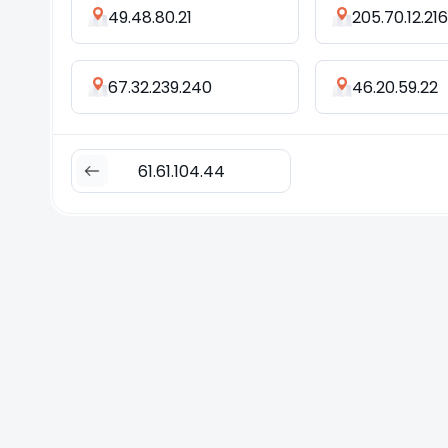
49.48.80.21
205.70.12.216
67.32.239.240
46.20.59.22
61.61.104.44