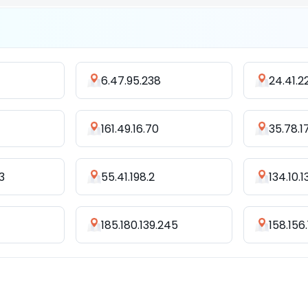
6.47.95.238
24.41.2
161.49.16.70
35.78.1
3
55.41.198.2
134.10.1
185.180.139.245
158.156