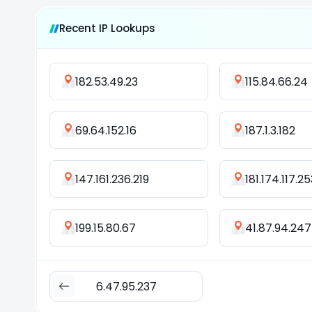
Recent IP Lookups
182.53.49.23
115.84.66.24
69.64.152.16
187.1.3.182
147.161.236.219
181.174.117.25
199.15.80.67
41.87.94.247
6.47.95.237