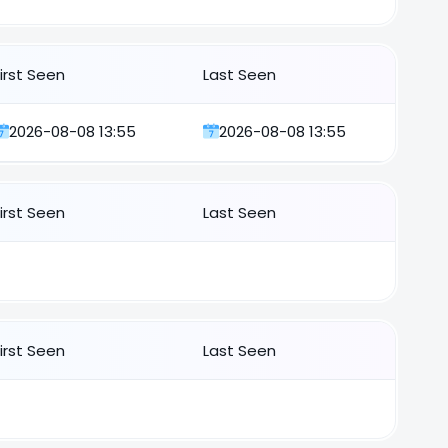
First Seen
Last Seen
2026-08-08 13:55
2026-08-08 13:55
First Seen
Last Seen
First Seen
Last Seen