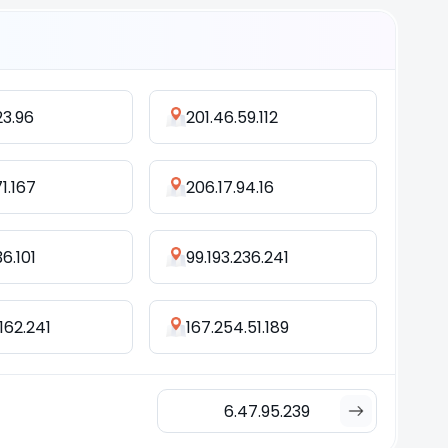
23.96
201.46.59.112
71.167
206.17.94.16
36.101
99.193.236.241
.162.241
167.254.51.189
6.47.95.239