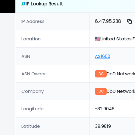
IP Lookup Result
6.47.95.238
IP Address
Location
United States,
ASN
AS1600
ASN Owner
DoD Network
IDC
Company
DoD Network
IDC
Longitude
-82.9048
Latitude
39.9819