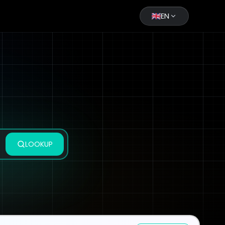
EN
LOOKUP