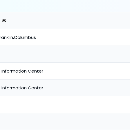
Franklin,Columbus
 Information Center
 Information Center