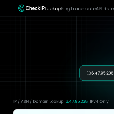
Lookup
Ping
Traceroute
API Ref
IP / ASN / Domain Lookup
6.47.95.238
IPv4 Only