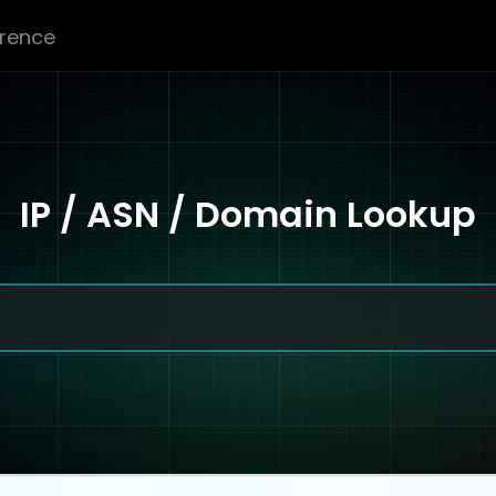
erence
IP / ASN / Domain Lookup