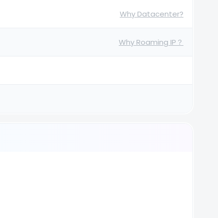
Why Datacenter?
Why Roaming IP？