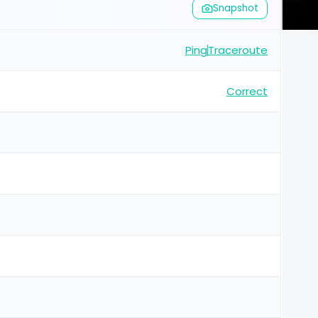
Snapshot
Ping
Traceroute
Correct