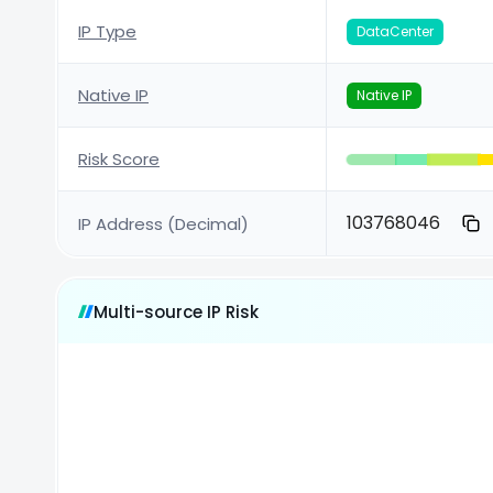
IP Type
DataCenter
Native IP
Native IP
Risk Score
103768046
IP Address (Decimal)
Multi-source IP Risk