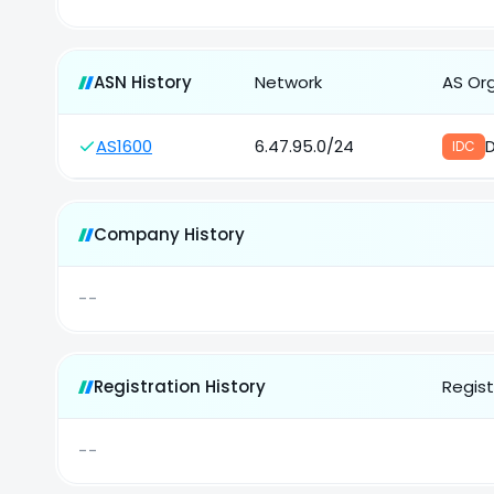
ASN History
Network
AS Or
AS1600
6.47.95.0/24
IDC
Company History
--
Registration History
Regist
--