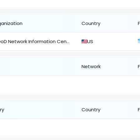
ganization
Country
DoD Network Information Center
US
Network
ry
Country