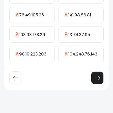
76.49.105.26
141.98.86.81
103.93.178.26
131.91.37.95
98.19.223.203
104.248.76.143