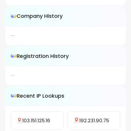
Company History
--
Registration History
--
Recent IP Lookups
103.151.125.16
192.231.90.75