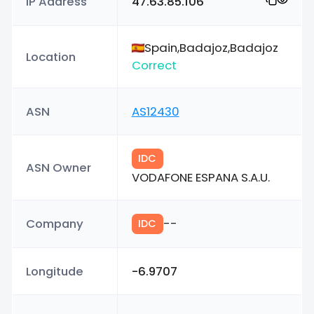
IP Address
47.63.85.106
Spain,Badajoz,Badajoz
Location
Correct
ASN
AS12430
IDC
ASN Owner
VODAFONE ESPANA S.A.U.
Company
--
IDC
Longitude
-6.9707