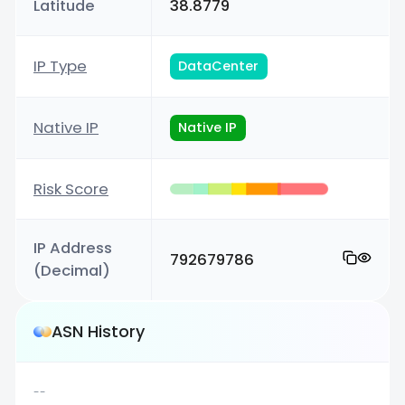
Latitude
38.8779
IP Type
DataCenter
Native IP
Native IP
Risk Score
IP Address
792679786
(Decimal)
ASN History
--