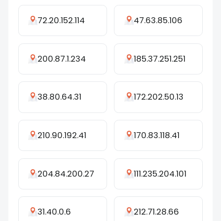
72.20.152.114
47.63.85.106
200.87.1.234
185.37.251.251
38.80.64.31
172.202.50.13
210.90.192.41
170.83.118.41
204.84.200.27
111.235.204.101
31.40.0.6
212.71.28.66