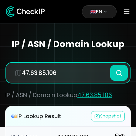
EN
IP / ASN / Domain Lookup
IP / ASN / Domain Lookup
47.63.85.106
IP Lookup Result
Snapshot