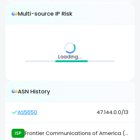
Multi-source IP Risk
Loading...
ASN History
AS5650
47.144.0.0/13
Frontier Communications of America (FCA)
ISP