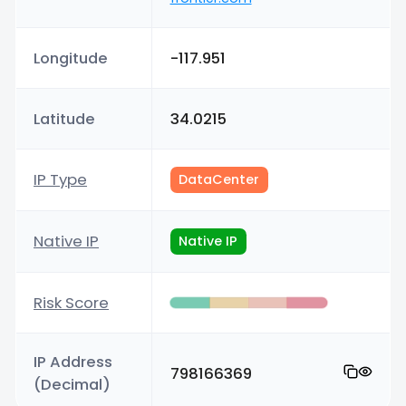
Longitude
-117.951
Latitude
34.0215
IP Type
DataCenter
Native IP
Native IP
Risk Score
IP Address
798166369
(Decimal)