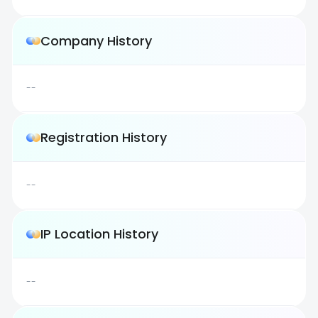
Company History
--
Registration History
--
IP Location History
--