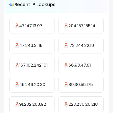
Recent IP Lookups
47.147.13.97
204.157.155.14
47.246.3.119
173.244.32.19
167.102.242.101
66.93.47.81
45.246.20.30
89.30.55.175
91.232.203.92
223.236.26.218