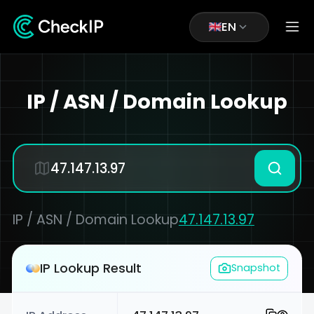
EN
IP / ASN / Domain Lookup
IP / ASN / Domain Lookup
47.147.13.97
IP Lookup Result
Snapshot