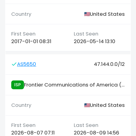
United States
2017-01-01 08:31
2026-05-14 13:10
AS5650
47.144.0.0/12
Frontier Communications of America (FCA)
ISP
United States
2026-08-07 07:11
2026-08-09 14:56