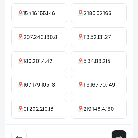
154.16.155.146
2.185.52.193
207.240.180.8
113.52.131.27
180.201.4.42
5.34.88.215
167.179.105.18
113.167.70.149
91.202.210.18
219.148.4.130