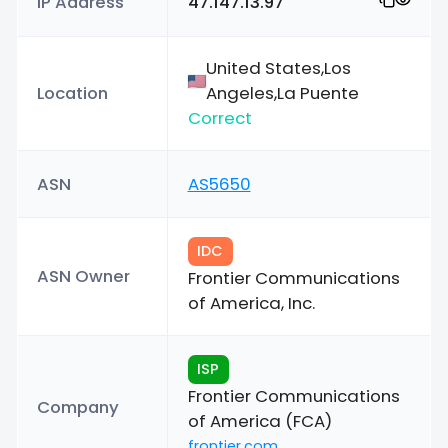
IP Address
47.147.13.97
United States,Los
Location
Angeles,La Puente
Correct
ASN
AS5650
IDC
ASN Owner
Frontier Communications
of America, Inc.
ISP
Frontier Communications
Company
of America (FCA)
frontier.com