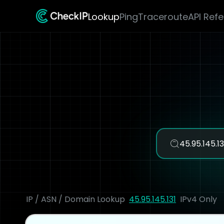
Lookup
Ping
Traceroute
API Ref
IP / ASN / Domain Lookup
45.95.145.131
IPv4 Only