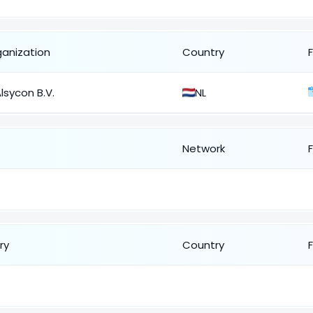
ganization
Country
lsycon B.V.
NL
Network
ry
Country