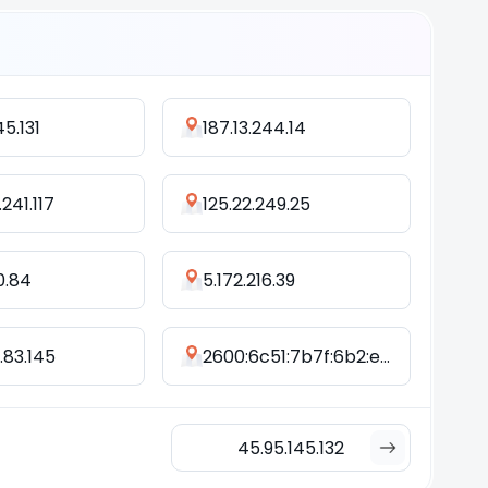
45.131
187.13.244.14
241.117
125.22.249.25
0.84
5.172.216.39
.83.145
2600:6c51:7b7f:6b2:e973:52f6:744a:5079
45.95.145.132