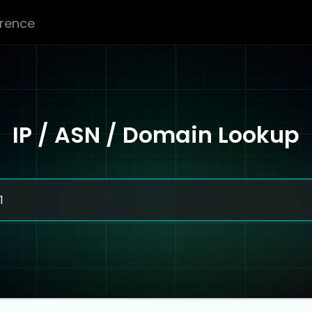
erence
IP / ASN / Domain Lookup