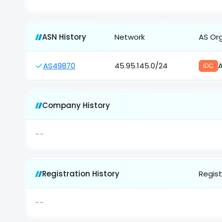
ASN History
Network
AS Or
AS49870
45.95.145.0/24
A
IDC
Company History
--
Registration History
Regist
--