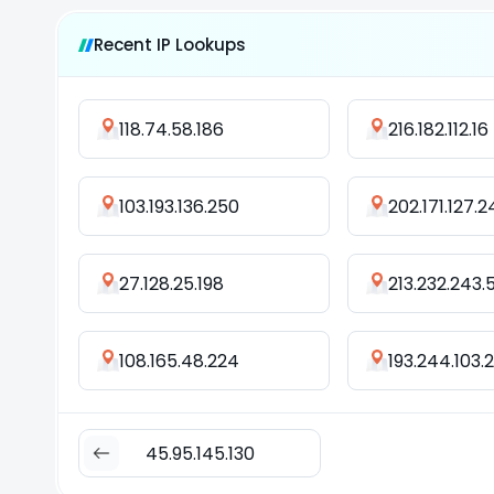
Recent IP Lookups
118.74.58.186
216.182.112.16
103.193.136.250
202.171.127.2
27.128.25.198
213.232.243.
108.165.48.224
193.244.103.
45.95.145.130