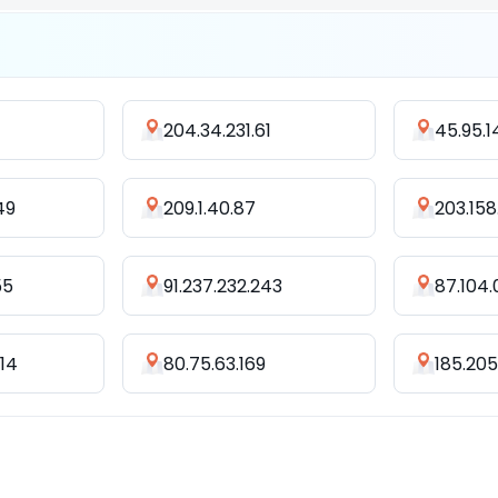
204.34.231.61
45.95.1
49
209.1.40.87
203.158.
55
91.237.232.243
87.104.
214
80.75.63.169
185.205