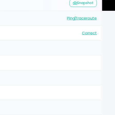
Snapshot
Ping
Traceroute
Correct