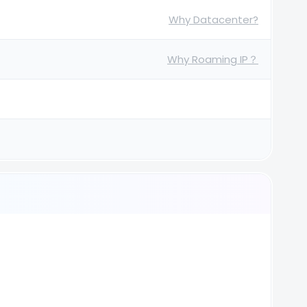
Why Datacenter?
Why Roaming IP？