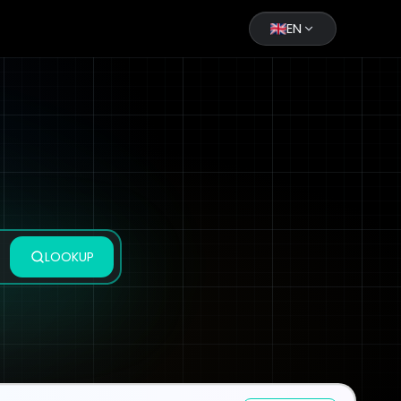
EN
LOOKUP