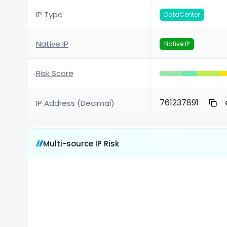
IP Type
DataCenter
Native IP
Native IP
Risk Score
761237891
IP Address (Decimal)
Multi-source IP Risk