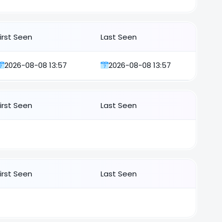
First Seen
Last Seen
2026-08-08 13:57
2026-08-08 13:57
First Seen
Last Seen
First Seen
Last Seen