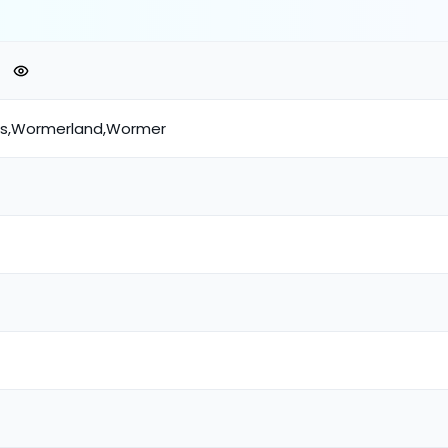
ds,Wormerland,Wormer