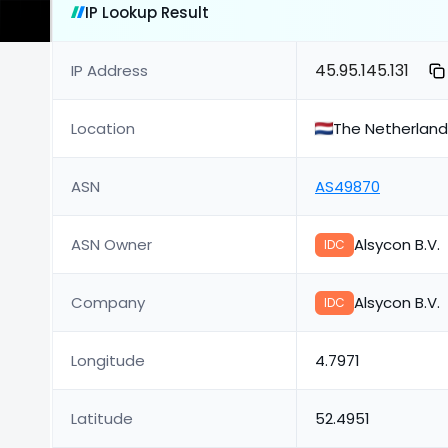
IP Lookup Result
45.95.145.131
IP Address
Location
The Netherlan
ASN
AS49870
ASN Owner
Alsycon B.V.
IDC
Company
Alsycon B.V.
IDC
Longitude
4.7971
Latitude
52.4951