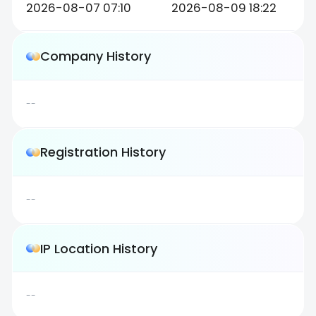
2026-08-07 07:10
2026-08-09 18:22
Company History
--
Registration History
--
IP Location History
--