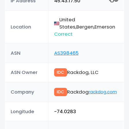
IP Address
45.43.17.50
United
Location
States,Bergen,Emerson
Correct
ASN
AS398465
ASN Owner
Rackdog, LLC
IDC
Company
Rackdog
IDC
rackdog.com
Longitude
-74.0283