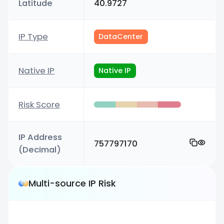
Latitude
40.9727
IP Type
DataCenter
Native IP
Native IP
Risk Score
IP Address
757797170
(Decimal)
Multi-source IP Risk