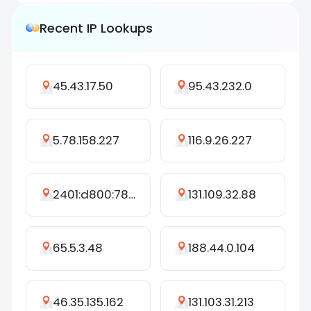
Recent IP Lookups
45.43.17.50
95.43.232.0
5.78.158.227
116.9.26.227
2401:d800:7892:dc15:ca67:39c7:a8b0:7652
131.109.32.88
65.5.3.48
188.44.0.104
46.35.135.162
131.103.31.213