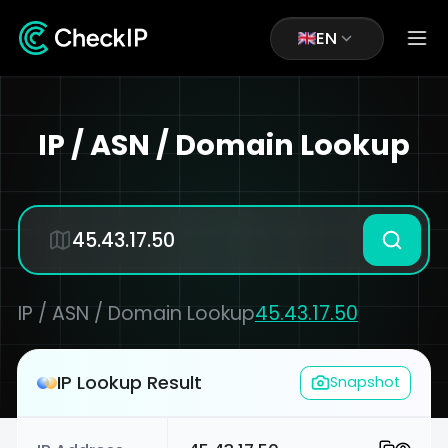
EN
IP / ASN / Domain Lookup
IP / ASN / Domain Lookup
45.43.17.50
IP Lookup Result
Snapshot