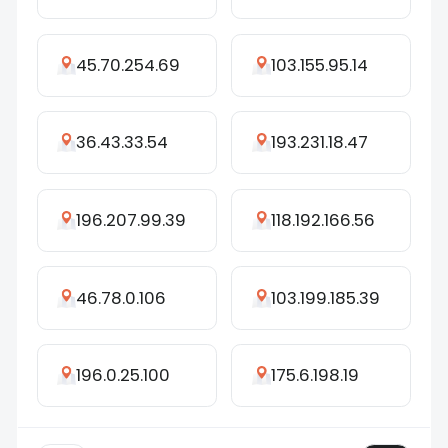
45.70.254.69
103.155.95.14
36.43.33.54
193.231.18.47
196.207.99.39
118.192.166.56
46.78.0.106
103.199.185.39
196.0.25.100
175.6.198.19