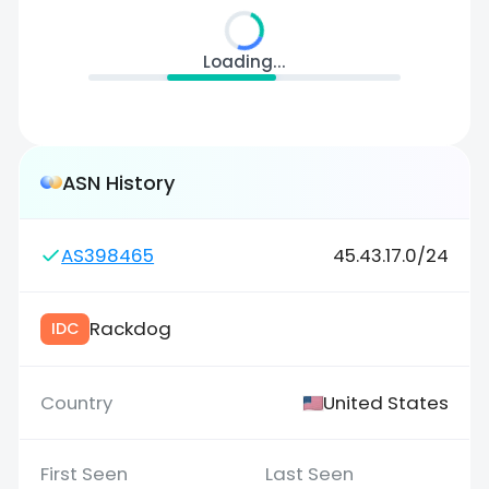
Loading...
ASN History
AS398465
45.43.17.0/24
Rackdog
IDC
United States