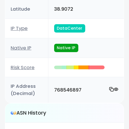
Latitude
38.9072
IP Type
DataCenter
Native IP
Native IP
Risk Score
IP Address
768546897
(Decimal)
ASN History