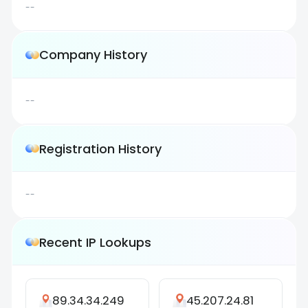
--
Company History
--
Registration History
--
Recent IP Lookups
89.34.34.249
45.207.24.81