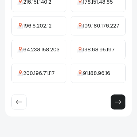
216.151.140.2
178.151.48.85
196.6.202.12
199.180.176.227
64.238.158.203
138.68.95.197
200.196.71.117
91.188.96.16