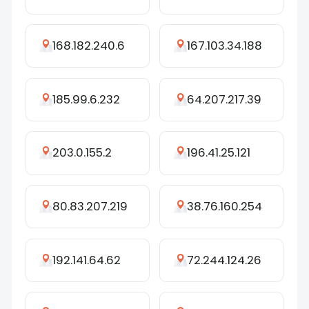
168.182.240.6
167.103.34.188
185.99.6.232
64.207.217.39
203.0.155.2
196.41.25.121
80.83.207.219
38.76.160.254
192.141.64.62
72.244.124.26