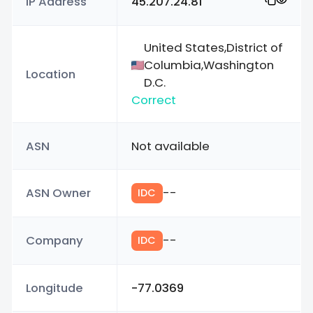
IP Address
45.207.24.81
United States,District of
Columbia,Washington
Location
D.C.
Correct
ASN
Not available
ASN Owner
--
IDC
Company
--
IDC
Longitude
-77.0369