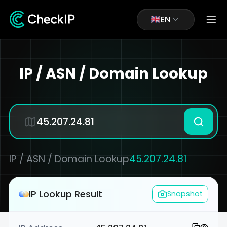
EN
IP / ASN / Domain Lookup
IP / ASN / Domain Lookup
45.207.24.81
IP Lookup Result
Snapshot