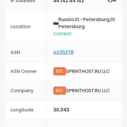
IP Address
45.142.44.152
Russia,St.-Petersburg,St
Location
Petersburg
Correct
ASN
AS35278
ASN Owner
SPRINTHOST.RU LLC
IDC
Company
SPRINTHOST.RU LLC
IDC
Longitude
30.343