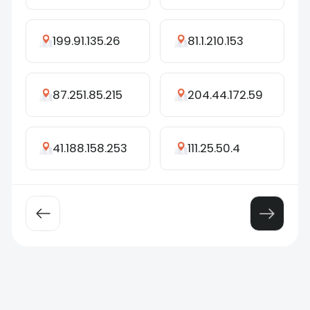
199.91.135.26
81.1.210.153
87.251.85.215
204.44.172.59
41.188.158.253
111.25.50.4