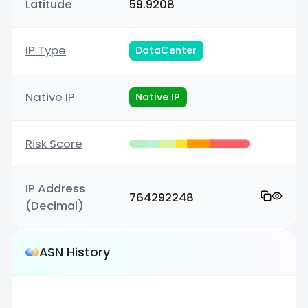
Latitude
59.9208
IP Type
DataCenter
Native IP
Native IP
Risk Score
IP Address
764292248
(Decimal)
ASN History
--