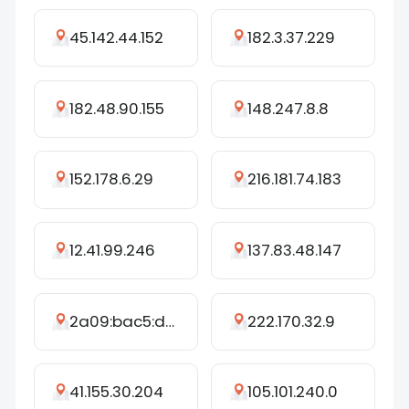
45.142.44.152
182.3.37.229
182.48.90.155
148.247.8.8
152.178.6.29
216.181.74.183
12.41.99.246
137.83.48.147
2a09:bac5:d45b:16dc::247:3d
222.170.32.9
41.155.30.204
105.101.240.0