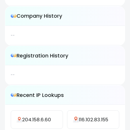
Company History
--
Registration History
--
Recent IP Lookups
204.158.6.60
116.102.83.155