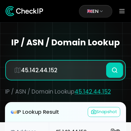
EN
IP / ASN / Domain Lookup
IP / ASN / Domain Lookup
45.142.44.152
IP Lookup Result
Snapshot