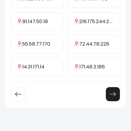
91.147.50.18
216.175.244.245
55.58.77.170
72.44.78.226
14.31.171.14
171.48.3.186