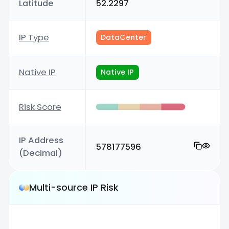
Latitude
52.2297
IP Type
DataCenter
Native IP
Native IP
Risk Score
IP Address
578177596
(Decimal)
Multi-source IP Risk