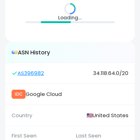
Loading...
ASN History
AS396982
34.118.64.0/20
Google Cloud
IDC
United States