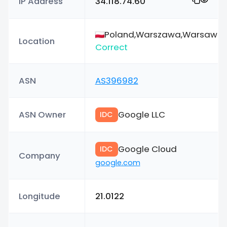
IP Address
34.118.74.60
Poland,Warszawa,Warsaw
Location
Correct
ASN
AS396982
ASN Owner
Google LLC
IDC
Google Cloud
IDC
Company
google.com
Longitude
21.0122