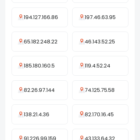
194.127.166.86
197.46.63.95
65.182.248.22
46.143.52.25
185.180.160.5
119.4.52.24
82.26.97.144
74.125.75.58
138.21.4.36
82.170.16.45
91.226.99.159
43.133.64.32