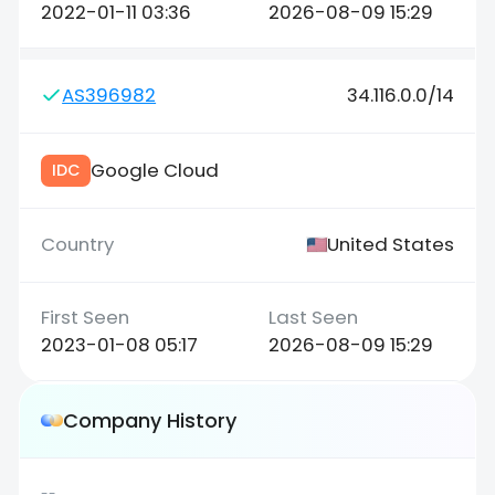
2022-01-11 03:36
2026-08-09 15:29
AS396982
34.116.0.0/14
Google Cloud
IDC
United States
2023-01-08 05:17
2026-08-09 15:29
Company History
--