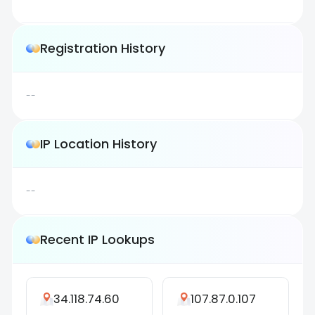
Registration History
--
IP Location History
--
Recent IP Lookups
34.118.74.60
107.87.0.107