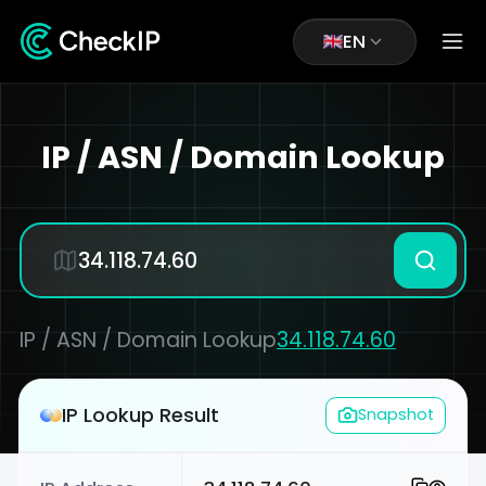
EN
IP / ASN / Domain Lookup
IP / ASN / Domain Lookup
34.118.74.60
IP Lookup Result
Snapshot