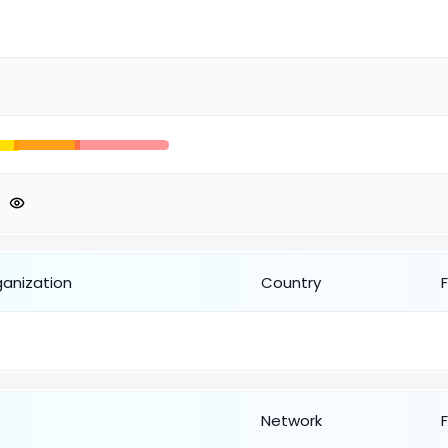
ganization
Country
Network