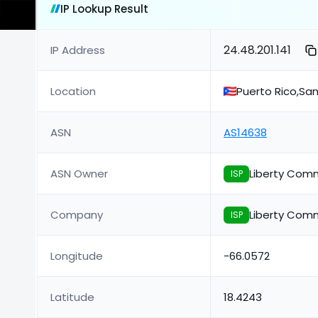
IP Lookup Result
24.48.201.141
IP Address
Location
Puerto Rico,Sa
ASN
AS14638
ASN Owner
Liberty Comm
ISP
Company
Liberty Comm
ISP
Longitude
-66.0572
Latitude
18.4243