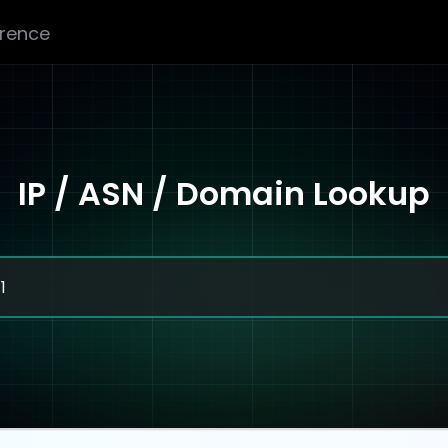
erence
IP / ASN / Domain Lookup