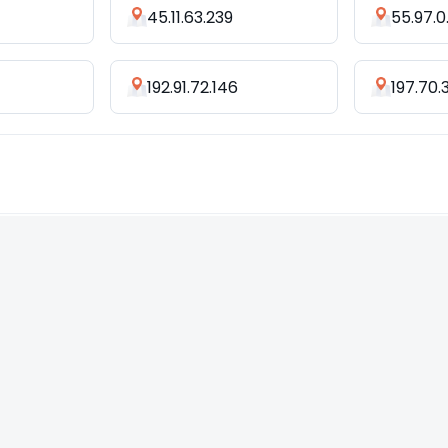
1
45.11.63.239
55.97.0
192.91.72.146
197.70.