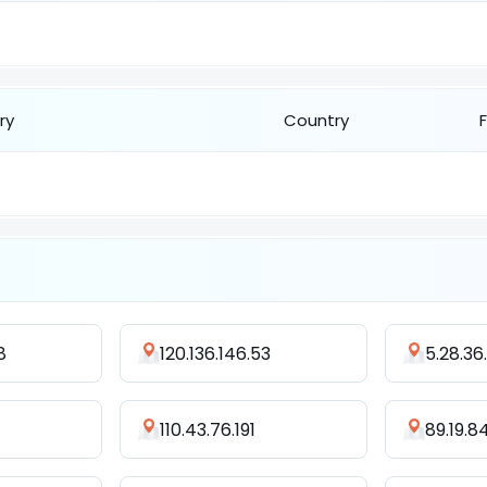
ry
Country
8
120.136.146.53
5.28.36
110.43.76.191
89.19.8