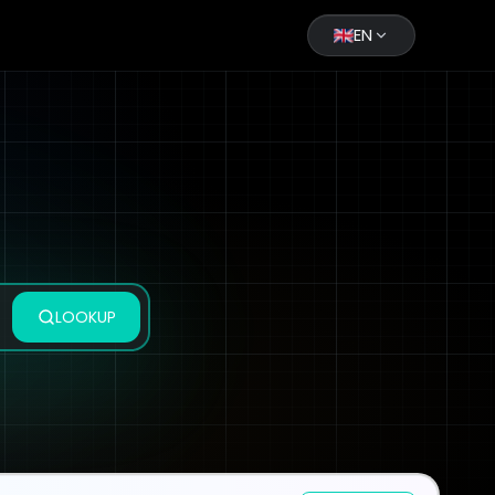
EN
LOOKUP