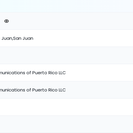
n Juan,San Juan
unications of Puerto Rico LLC
unications of Puerto Rico LLC