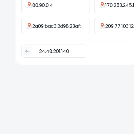
80.90.0.4
170.253.245.
2a09:bac3:2d98:23af::38e:5d
209.77.103.12
24.48.201.140