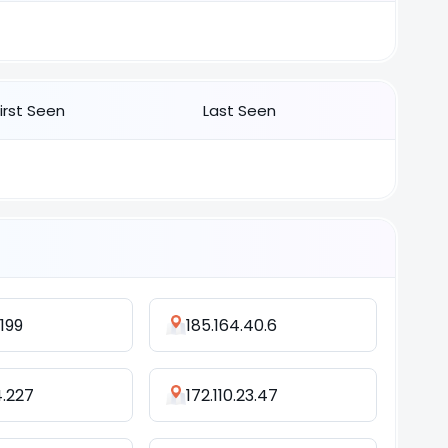
First Seen
Last Seen
.199
185.164.40.6
4.227
172.110.23.47