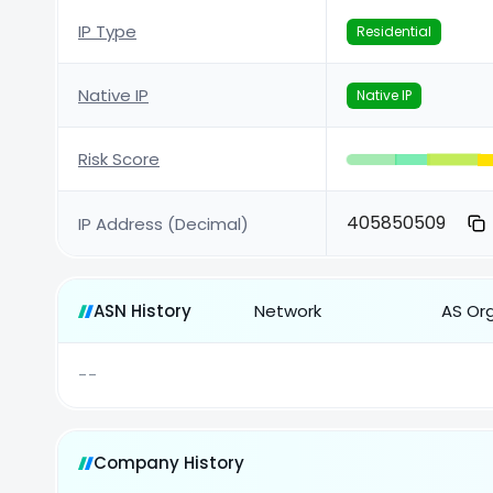
IP Type
Residential
Native IP
Native IP
Risk Score
405850509
IP Address (Decimal)
ASN History
Network
AS Or
--
Company History