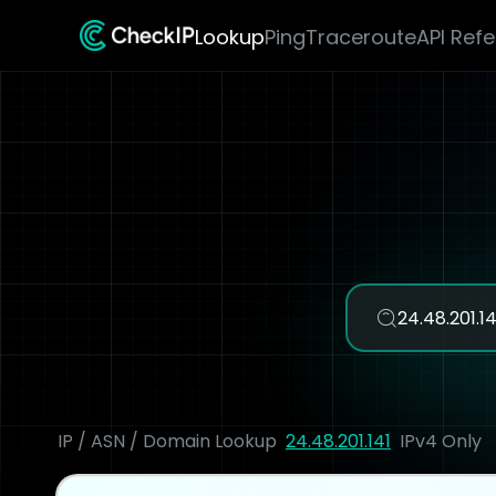
Lookup
Ping
Traceroute
API Ref
IP / ASN / Domain Lookup
24.48.201.141
IPv4 Only