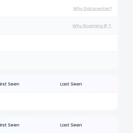
Why Datacenter?
Why Roaming IP？
First Seen
Last Seen
First Seen
Last Seen