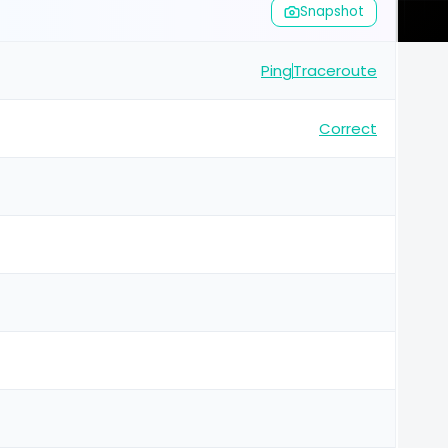
Snapshot
Ping
Traceroute
Correct