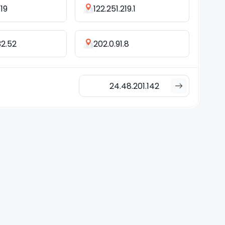
.19
122.251.219.1
32.52
202.0.91.8
24.48.201.142