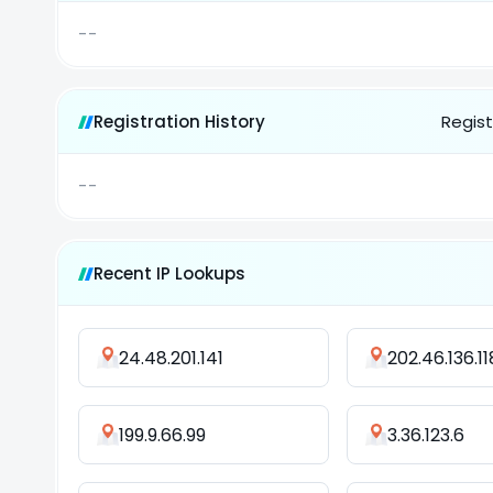
--
Registration History
Regist
--
Recent IP Lookups
24.48.201.141
202.46.136.11
199.9.66.99
3.36.123.6