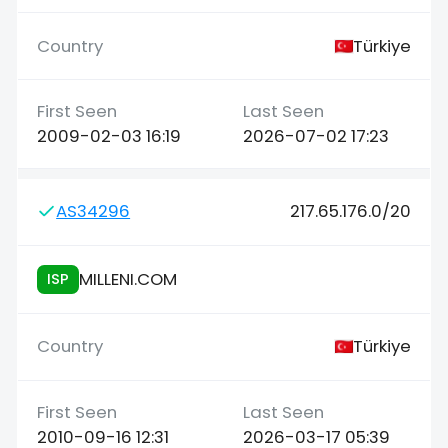
Türkiye
2009-02-03 16:19
2026-07-02 17:23
AS34296
217.65.176.0/20
MILLENI.COM
ISP
Türkiye
2010-09-16 12:31
2026-03-17 05:39