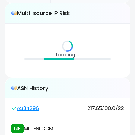
Multi-source IP Risk
Loading...
ASN History
AS34296
217.65.180.0/22
MILLENI.COM
ISP