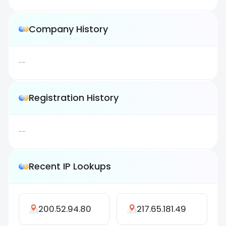
Company History
--
Registration History
--
Recent IP Lookups
200.52.94.80
217.65.181.49