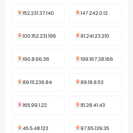
152.231.37.140
147.242.0.12
100.152.231.196
91.241.23.210
190.8.66.36
199.167.38.166
89.111.236.84
89.18.8.53
165.99.1.22
81.28.41.43
45.5.48.123
97.65.139.35