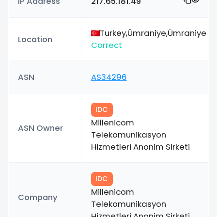
IP Address
217.65.181.49
Turkey,Ümraniye,Ümraniye
Location
Correct
ASN
AS34296
IDC
Millenicom
ASN Owner
Telekomunikasyon
Hizmetleri Anonim Sirketi
IDC
Millenicom
Company
Telekomunikasyon
Hizmetleri Anonim Sirketi