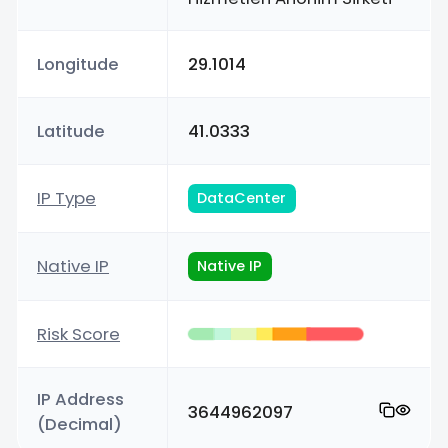
Longitude
29.1014
Latitude
41.0333
IP Type
DataCenter
Native IP
Native IP
Risk Score
IP Address
3644962097
(Decimal)