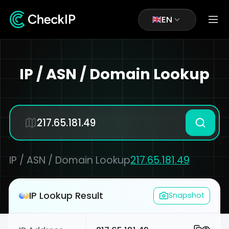
EN
IP / ASN / Domain Lookup
IP / ASN / Domain Lookup
217.65.181.49
IP Lookup Result
Snapshot