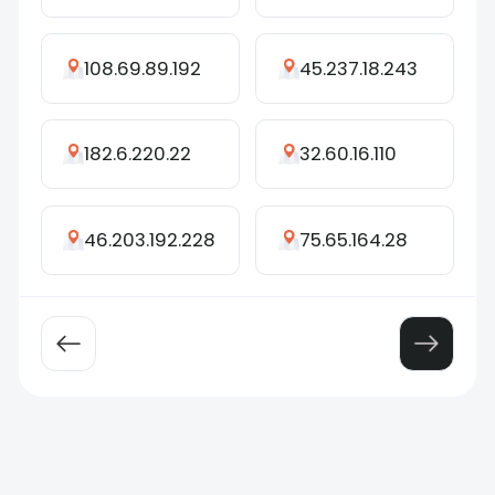
108.69.89.192
45.237.18.243
182.6.220.22
32.60.16.110
46.203.192.228
75.65.164.28