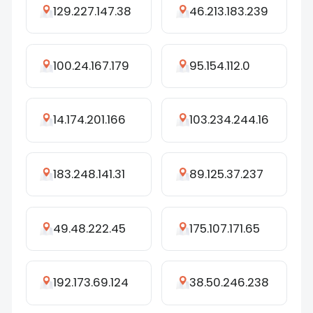
129.227.147.38
46.213.183.239
100.24.167.179
95.154.112.0
14.174.201.166
103.234.244.16
183.248.141.31
89.125.37.237
49.48.222.45
175.107.171.65
192.173.69.124
38.50.246.238