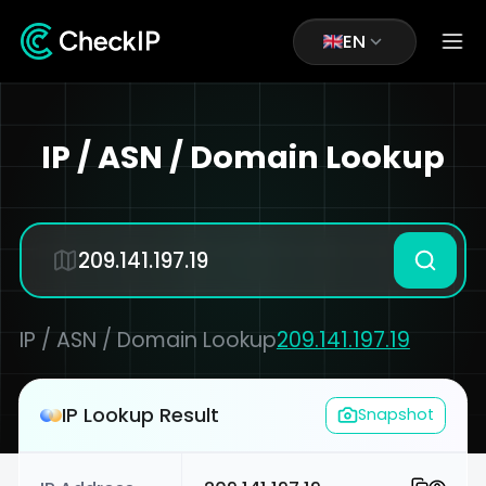
EN
IP / ASN / Domain Lookup
IP / ASN / Domain Lookup
209.141.197.19
IP Lookup Result
Snapshot