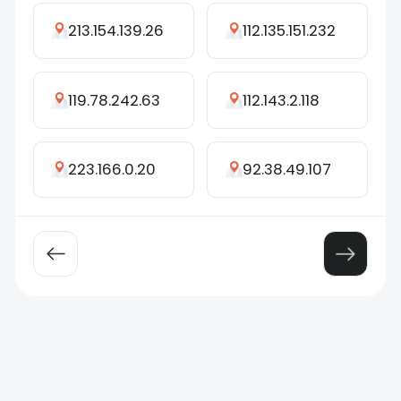
213.154.139.26
112.135.151.232
119.78.242.63
112.143.2.118
223.166.0.20
92.38.49.107