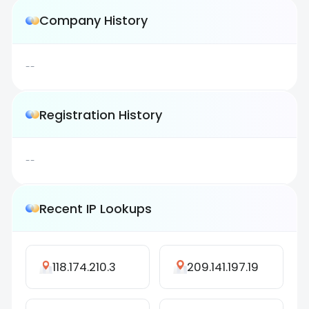
Company History
--
Registration History
--
Recent IP Lookups
118.174.210.3
209.141.197.19