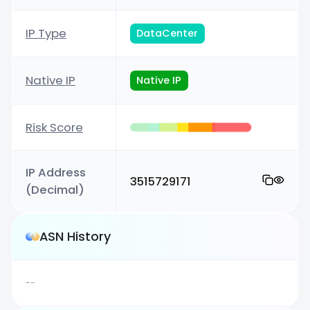
IP Type
DataCenter
Native IP
Native IP
Risk Score
IP Address
3515729171
(Decimal)
ASN History
--