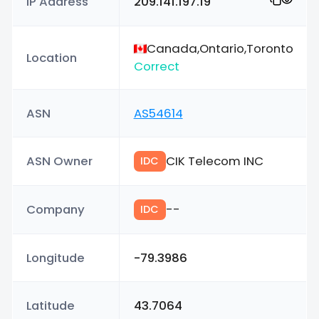
IP Address
209.141.197.19
Canada,Ontario,Toronto
Location
Correct
ASN
AS54614
ASN Owner
CIK Telecom INC
IDC
Company
--
IDC
Longitude
-79.3986
Latitude
43.7064