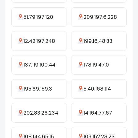
51.79.197.120
209.197.6.228
12.42.197.248
199.16.48.33
137.119.100.44
178.19.47.0
195.69.159.3
5.40.168.114
202.83.26.234
14.164.77.67
108.144.65.15
103.152.28.23