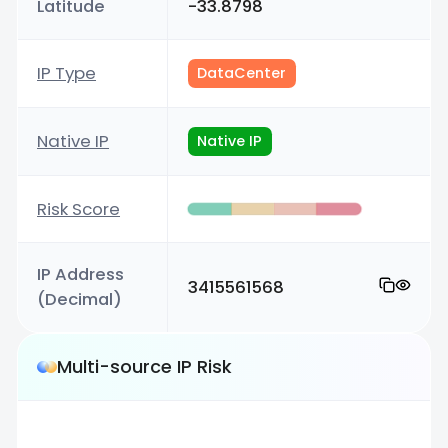
Latitude
-33.8798
IP Type
DataCenter
Native IP
Native IP
Risk Score
IP Address
3415561568
(Decimal)
Multi-source IP Risk