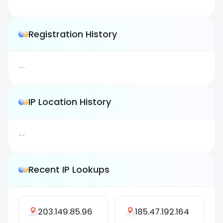
Registration History
--
IP Location History
--
Recent IP Lookups
203.149.85.96
185.47.192.164