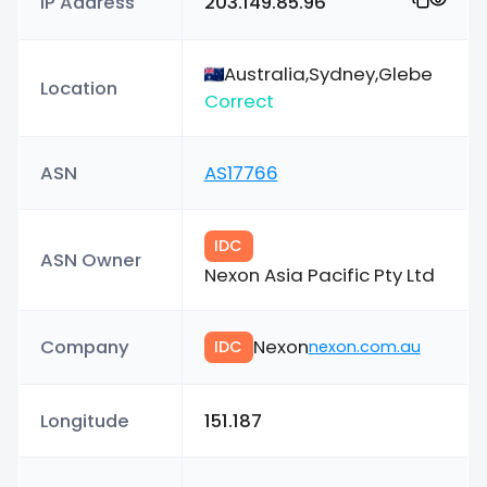
IP Address
203.149.85.96
Australia,Sydney,Glebe
Location
Correct
ASN
AS17766
IDC
ASN Owner
Nexon Asia Pacific Pty Ltd
Company
Nexon
IDC
nexon.com.au
Longitude
151.187