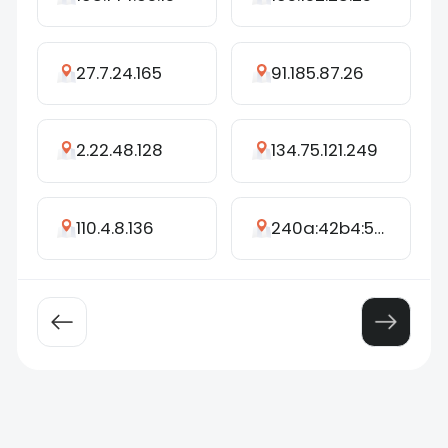
27.7.24.165
91.185.87.26
2.22.48.128
134.75.121.249
110.4.8.136
240a:42b4:500:4284:c44a:62ff:fedd:e6aa