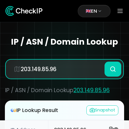
EN
IP / ASN / Domain Lookup
IP / ASN / Domain Lookup
203.149.85.96
IP Lookup Result
Snapshot