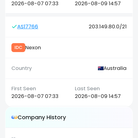
2026-08-07 07:33
2026-08-09 14:57
AS17766
203.149.80.0/21
Nexon
IDC
Australia
2026-08-07 07:33
2026-08-09 14:57
Company History
--