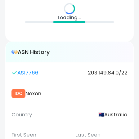
Loading...
ASN History
AS17766
203.149.84.0/22
Nexon
IDC
Australia