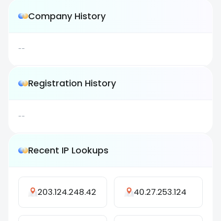
Company History
--
Registration History
--
Recent IP Lookups
203.124.248.42
40.27.253.124