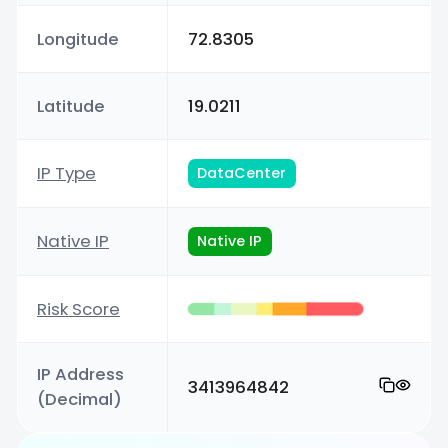
Longitude
72.8305
Latitude
19.0211
IP Type
DataCenter
Native IP
Native IP
Risk Score
IP Address
3413964842
(Decimal)