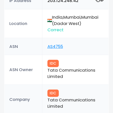
IP Address
203.124.248.42
India,Mumbai,Mumbai
Location
(Dadar West)
Correct
ASN
AS4755
IDC
ASN Owner
Tata Communications
Limited
IDC
Company
Tata Communications
Limited