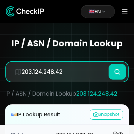
EN
IP / ASN / Domain Lookup
IP / ASN / Domain Lookup
203.124.248.42
IP Lookup Result
Snapshot