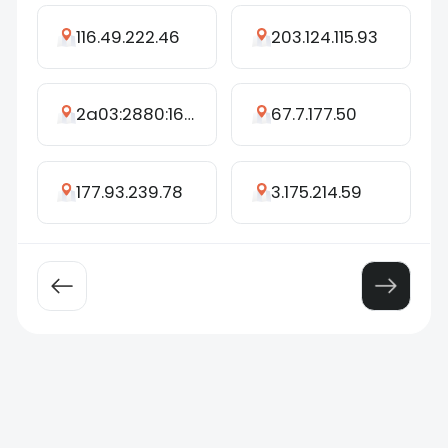
116.49.222.46
203.124.115.93
2a03:2880:16ff:c::1b
67.7.177.50
177.93.239.78
3.175.214.59