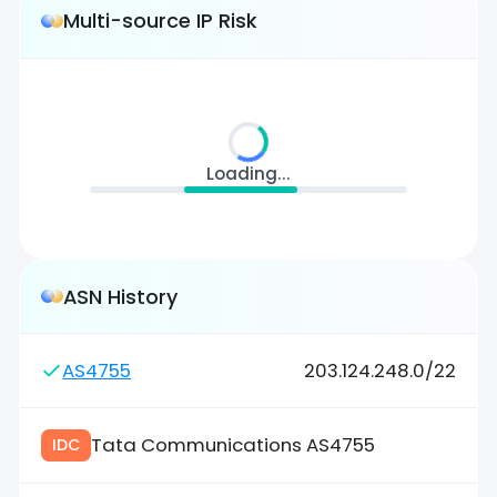
Multi-source IP Risk
Loading...
ASN History
AS4755
203.124.248.0/22
Tata Communications AS4755
IDC