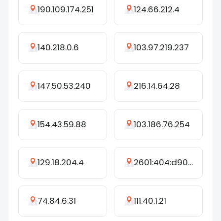
190.109.174.251
124.66.212.4
140.218.0.6
103.97.219.237
147.50.53.240
216.14.64.28
154.43.59.88
103.186.76.254
129.18.204.4
2601:404:d901:b3f0:adce:f2df:249c:5312
74.84.6.31
111.40.1.21