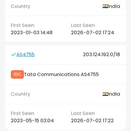
India
2023-01-03 14:48
2026-07-02 17:24
AS4755
203.124.192.0/18
Tata Communications AS4755
IDC
India
2023-05-15 03:04
2026-07-02 17:22