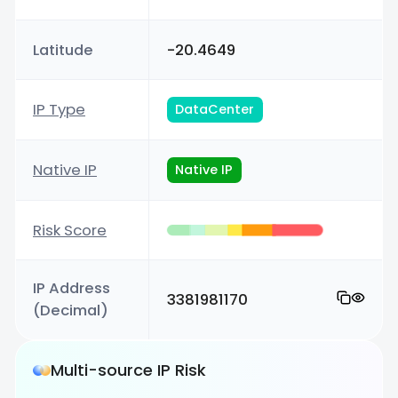
Latitude
-20.4649
IP Type
DataCenter
Native IP
Native IP
Risk Score
IP Address
3381981170
(Decimal)
Multi-source IP Risk