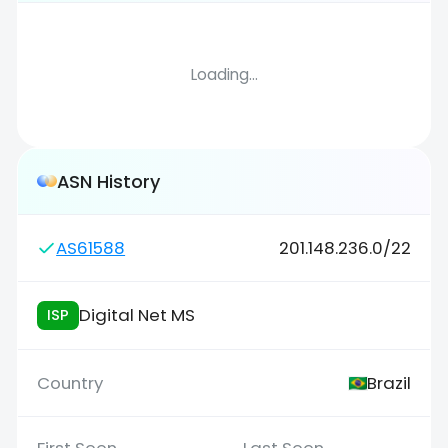
Loading...
ASN History
AS61588
201.148.236.0/22
Digital Net MS
ISP
Brazil