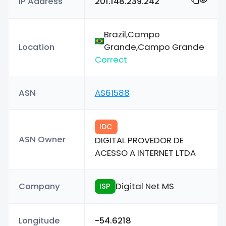
IP Address
201.148.239.242
Brazil,Campo
Location
Grande,Campo Grande
Correct
ASN
AS61588
IDC
ASN Owner
DIGITAL PROVEDOR DE
ACESSO A INTERNET LTDA
Company
Digital Net MS
ISP
Longitude
-54.6218