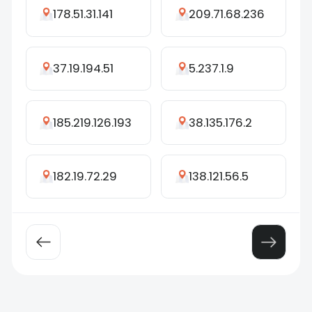
178.51.31.141
209.71.68.236
37.19.194.51
5.237.1.9
185.219.126.193
38.135.176.2
182.19.72.29
138.121.56.5