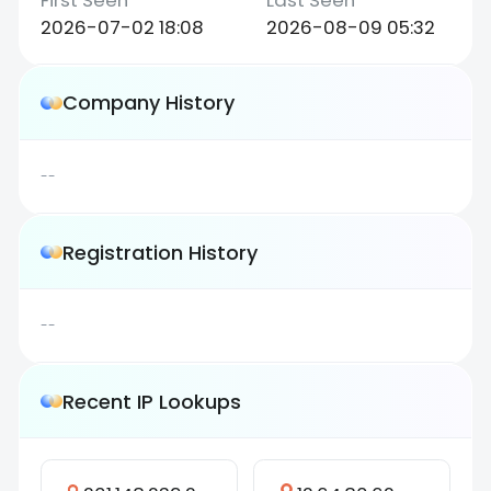
2026-07-02 18:08
2026-08-09 05:32
Company History
--
Registration History
--
Recent IP Lookups