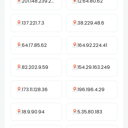
201.148.239.242
12.64.80.62
137.221.7.3
38.229.48.6
64.17.85.62
164.92.224.41
82.202.9.59
154.29.163.249
173.11.128.36
196.196.4.29
18.9.90.94
5.35.80.183