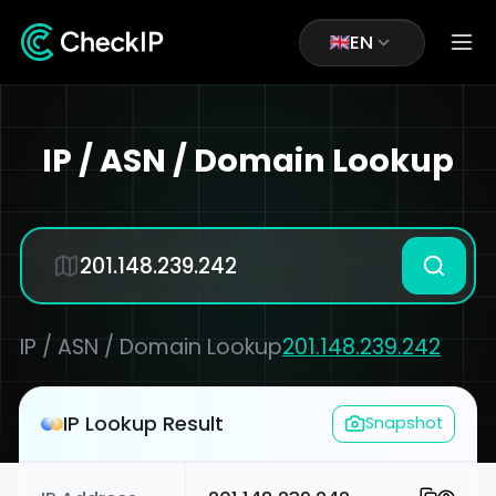
EN
IP / ASN / Domain Lookup
IP / ASN / Domain Lookup
201.148.239.242
IP Lookup Result
Snapshot