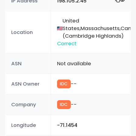
IP Address
198.105.2.45
United
States,Massachusetts,Camb
Location
(Cambridge Highlands)
Correct
ASN
Not available
ASN Owner
--
IDC
Company
--
IDC
Longitude
-71.1454