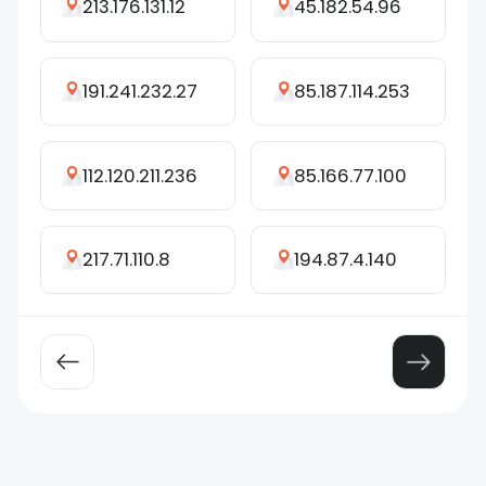
213.176.131.12
45.182.54.96
191.241.232.27
85.187.114.253
112.120.211.236
85.166.77.100
217.71.110.8
194.87.4.140