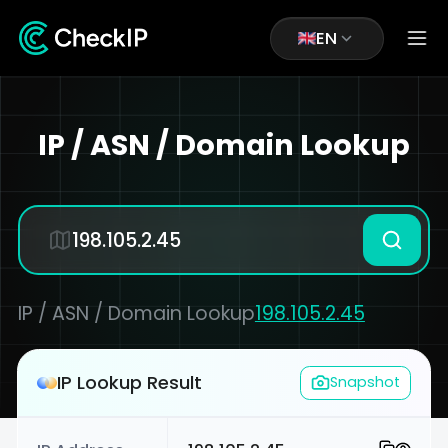
EN
IP / ASN / Domain Lookup
IP / ASN / Domain Lookup
198.105.2.45
IP Lookup Result
Snapshot