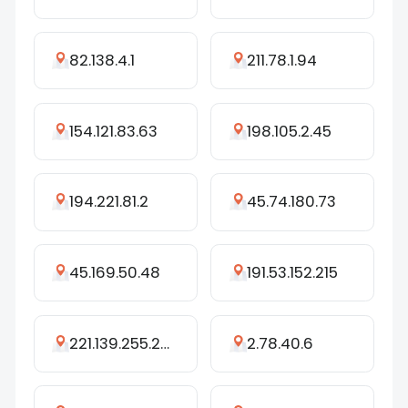
82.138.4.1
211.78.1.94
154.121.83.63
198.105.2.45
194.221.81.2
45.74.180.73
45.169.50.48
191.53.152.215
221.139.255.240
2.78.40.6