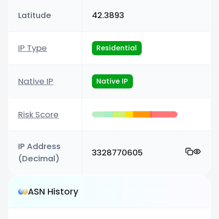
Latitude
42.3893
IP Type
Residential
Native IP
Native IP
Risk Score
IP Address
3328770605
(Decimal)
ASN History