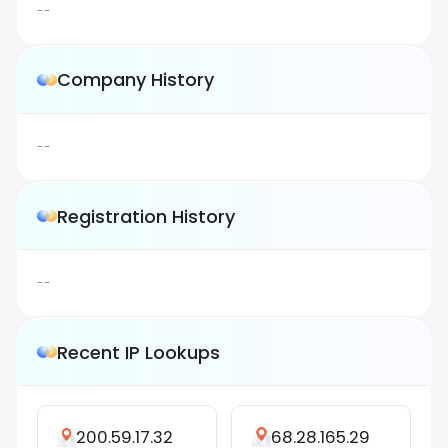
--
Company History
--
Registration History
--
Recent IP Lookups
200.59.17.32
68.28.165.29