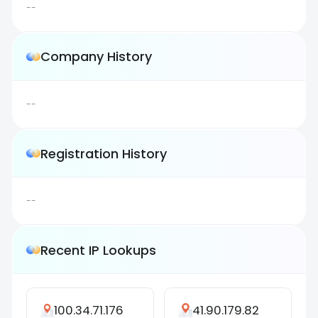
--
Company History
--
Registration History
--
Recent IP Lookups
100.34.71.176
41.90.179.82