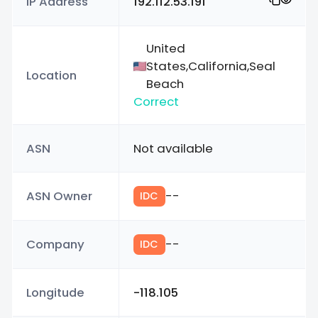
IP Address
192.112.53.191
United
States,California,Seal
Location
Beach
Correct
ASN
Not available
ASN Owner
--
IDC
Company
--
IDC
Longitude
-118.105