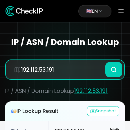
EN
IP / ASN / Domain Lookup
IP / ASN / Domain Lookup
192.112.53.191
IP Lookup Result
Snapshot