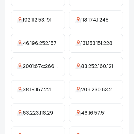
192.112.53.191
118.174.1.245
46.196.252.157
131.153.151.228
2001:67c:2660:425:28::fe
83.252.160.121
38.18.157.221
206.230.63.2
63.223.118.29
46.16.57.51