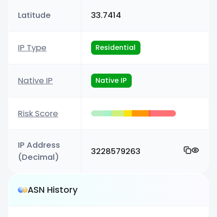
Latitude
33.7414
IP Type
Residential
Native IP
Native IP
Risk Score
IP Address
3228579263
(Decimal)
ASN History