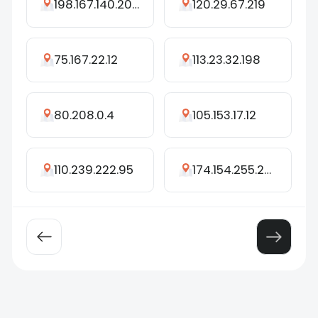
198.167.140.208
120.29.67.219
75.167.22.12
113.23.32.198
80.208.0.4
105.153.17.12
110.239.222.95
174.154.255.252