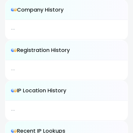
Company History
--
Registration History
--
IP Location History
--
Recent IP Lookups