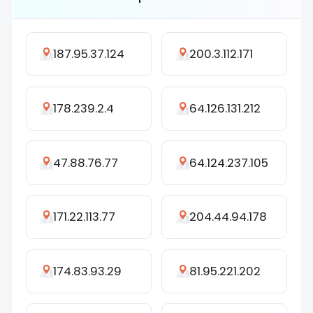
187.95.37.124
200.3.112.171
178.239.2.4
64.126.131.212
47.88.76.77
64.124.237.105
171.22.113.77
204.44.94.178
174.83.93.29
81.95.221.202