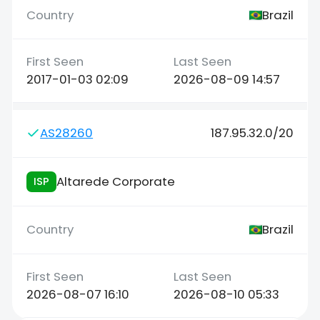
Brazil
2017-01-03 02:09
2026-08-09 14:57
AS28260
187.95.32.0/20
Altarede Corporate
ISP
Brazil
2026-08-07 16:10
2026-08-10 05:33