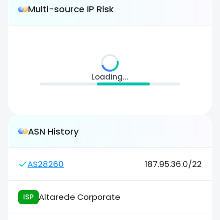
Multi-source IP Risk
Loading...
ASN History
AS28260
187.95.36.0/22
Altarede Corporate
ISP