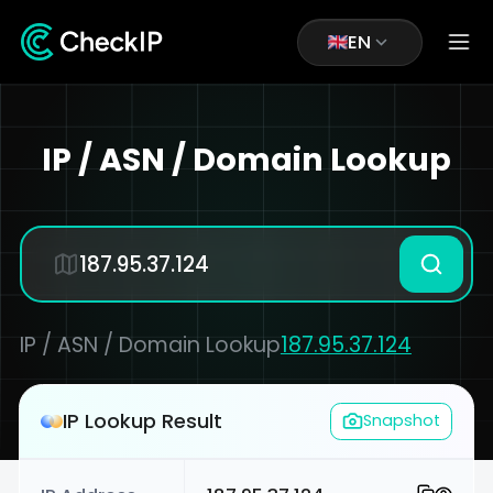
EN
IP / ASN / Domain Lookup
IP / ASN / Domain Lookup
187.95.37.124
IP Lookup Result
Snapshot