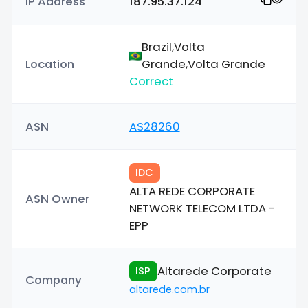
IP Address
187.95.37.124
Brazil,Volta
Location
Grande,Volta Grande
Correct
ASN
AS28260
IDC
ALTA REDE CORPORATE
ASN Owner
NETWORK TELECOM LTDA -
EPP
Altarede Corporate
ISP
Company
altarede.com.br