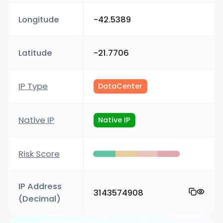
Longitude
-42.5389
Latitude
-21.7706
IP Type
DataCenter
Native IP
Native IP
Risk Score
IP Address
3143574908
(Decimal)