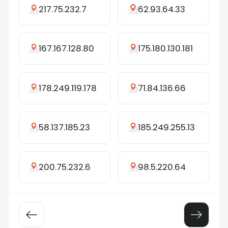
217.75.232.7
62.93.64.33
167.167.128.80
175.180.130.181
178.249.119.178
71.84.136.66
58.137.185.23
185.249.255.13
200.75.232.6
98.5.220.64