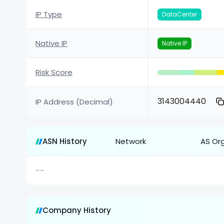
IP Type
DataCenter
Native IP
Native IP
Risk Score
3143004440
IP Address (Decimal)
ASN History
Network
AS Or
--
Company History