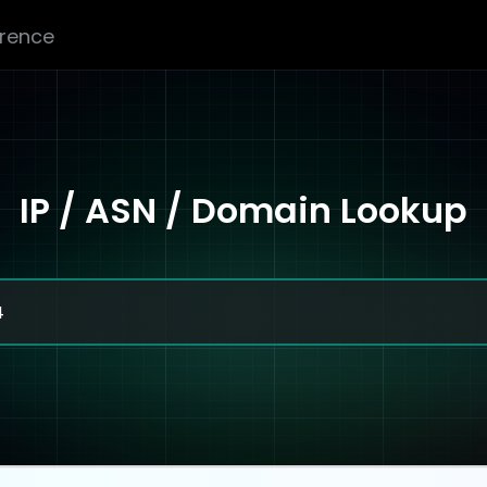
erence
IP / ASN / Domain Lookup