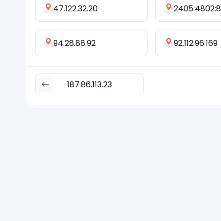
47.122.32.20
94.28.88.92
92.112.96.169
187.86.113.23