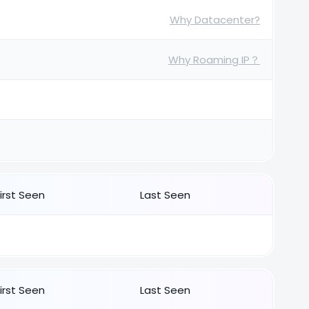
Why Datacenter?
Why Roaming IP？
First Seen
Last Seen
First Seen
Last Seen