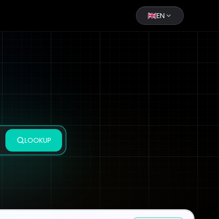
EN
LOOKUP