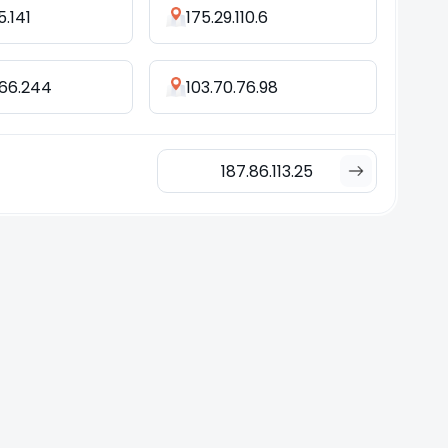
5.141
175.29.110.6
.66.244
103.70.76.98
187.86.113.25