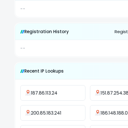
--
Registration History
Regist
--
Recent IP Lookups
187.86.113.24
151.87.254.3
200.85.183.241
186.148.188.0