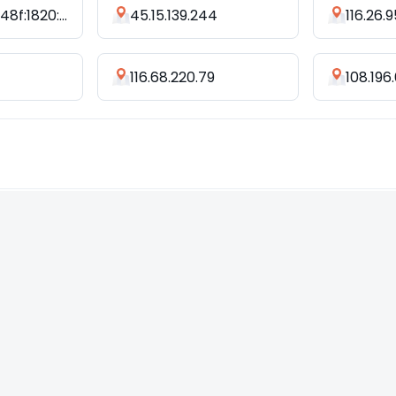
2405:4802:848f:1820:fcb5:c7c4:cc86:7b0a
45.15.139.244
116.26.9
116.68.220.79
108.196