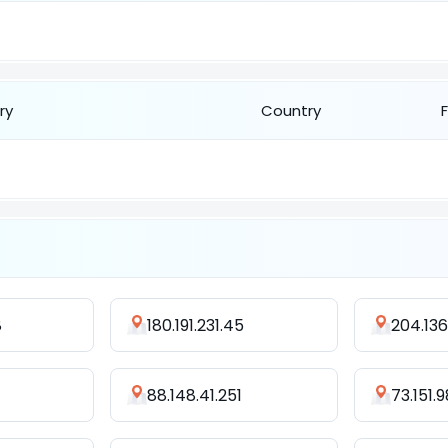
ry
Country
8
180.191.231.45
204.136
88.148.41.251
73.151.