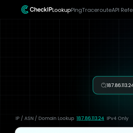
Lookup
Ping
Traceroute
API Ref
IP / ASN / Domain Lookup
187.86.113.24
IPv4 Only