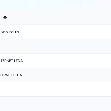
o,São Paulo
TERNET LTDA
TERNET LTDA