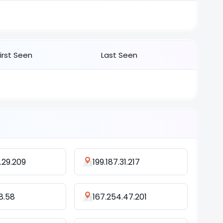
First Seen
Last Seen
.29.209
199.187.31.217
98.58
167.254.47.201