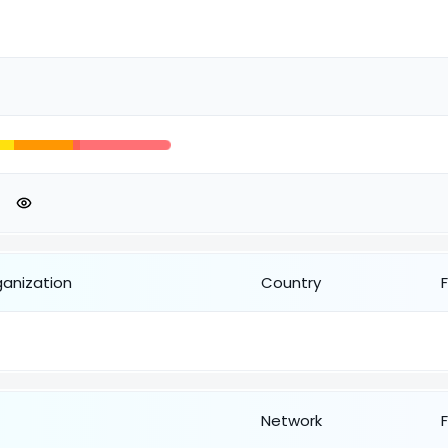
ganization
Country
Network