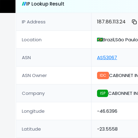
IP Lookup Result
187.86.113.24
IP Address
Location
Brazil,São Paul
ASN
AS53067
ASN Owner
CABONNET IN
IDC
Company
CABONNET IN
ISP
Longitude
-46.6396
Latitude
-23.5558