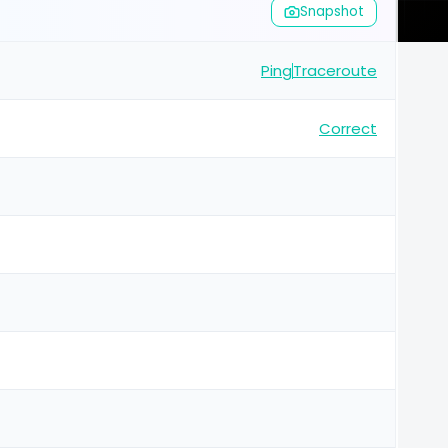
Snapshot
Ping
Traceroute
Correct