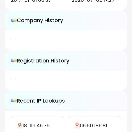
2017-01-01 08:37
2026-07-02 17:27
Company History
--
Registration History
--
Recent IP Lookups
181.119.45.76
115.60.185.81