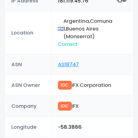
IP Address
181.119.45.76
Argentina,Comuna
1,Buenos Aires
Location
(Monserrat)
Correct
ASN
AS18747
ASN Owner
IFX Corporation
IDC
Company
IFX
IDC
Longitude
-58.3886