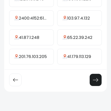
2400:4152:6121:b200:7487:5e16:3403:99fd
103.97.4.132
41.87.1.248
65.22.39.242
201.76.103.205
41.179.113.129