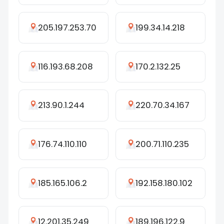
205.197.253.70
199.34.14.218
116.193.68.208
170.2.132.25
213.90.1.244
220.70.34.167
176.74.110.110
200.71.110.235
185.165.106.2
192.158.180.102
12.201.35.249
189.196.122.9