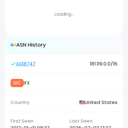
Loading...
ASN History
AS18747
181.119.0.0/16
IFX
IDC
United States