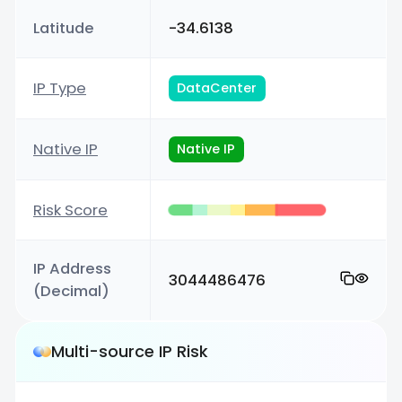
Latitude
-34.6138
IP Type
DataCenter
Native IP
Native IP
Risk Score
IP Address
3044486476
(Decimal)
Multi-source IP Risk