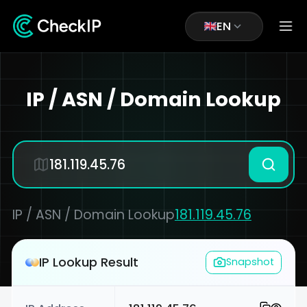
EN
IP / ASN / Domain Lookup
IP / ASN / Domain Lookup
181.119.45.76
IP Lookup Result
Snapshot