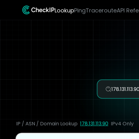
Lookup
Ping
Traceroute
API Ref
IP / ASN / Domain Lookup
178.131.113.90
IPv4 Only