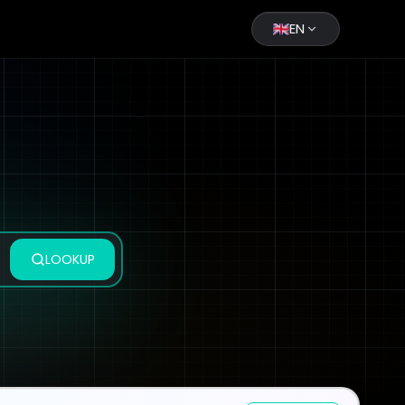
EN
LOOKUP