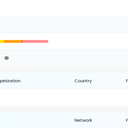
ganization
Country
Network