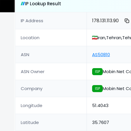
IP Lookup Result
178.131.113.90
IP Address
Location
Iran,Tehran,Teh
ASN
AS50810
ASN Owner
Mobin Net C
ISP
Company
Mobin Net C
ISP
Longitude
51.4043
Latitude
35.7607