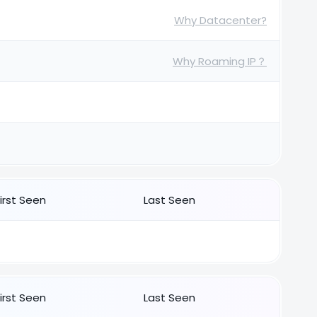
Why Datacenter?
Why Roaming IP？
First Seen
Last Seen
First Seen
Last Seen