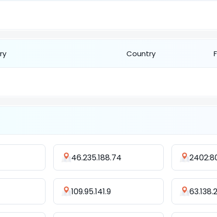
ry
Country
46.235.188.74
109.95.141.9
63.138.