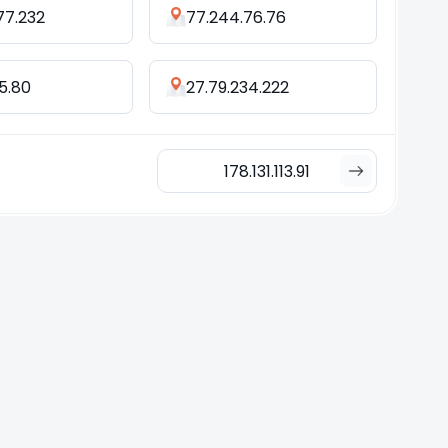
77.232
77.244.76.76
25.80
27.79.234.222
178.131.113.91