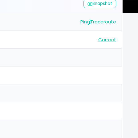
Snapshot
Ping
Traceroute
Correct