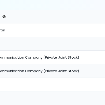
ran
ommunication Company (Private Joint Stock)
ommunication Company (Private Joint Stock)