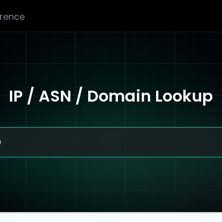
erence
IP / ASN / Domain Lookup