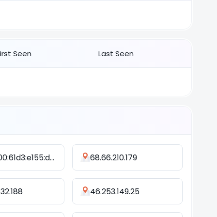
First Seen
Last Seen
2402:800:61d3:e155:d4ed:b25a:f380:495f
68.66.210.179
232.188
46.253.149.25