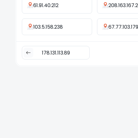
61.91.40.212
208.163.167.
103.5.158.238
67.77.103.17
178.131.113.89