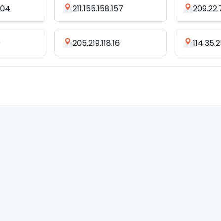
204
211.155.158.157
209.22.
9
205.219.118.16
114.35.