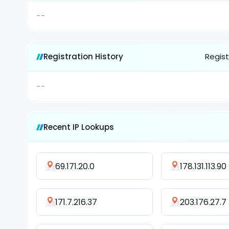
--
Registration History
Regist
--
Recent IP Lookups
69.171.20.0
178.131.113.90
171.7.216.37
203.176.27.7