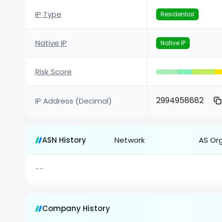
IP Type
Residential
Native IP
Native IP
Risk Score
2994958682
IP Address (Decimal)
ASN History
Network
AS Or
--
Company History