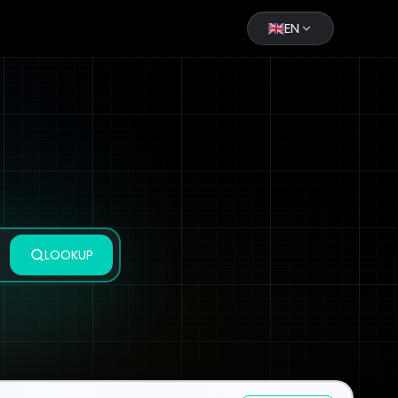
EN
LOOKUP