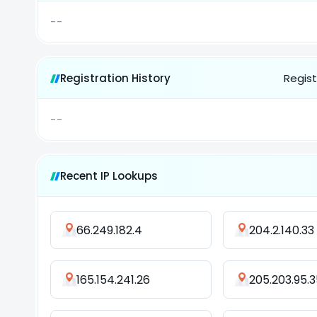
--
Registration History
Regist
--
Recent IP Lookups
66.249.182.4
204.2.140.33
165.154.241.26
205.203.95.3