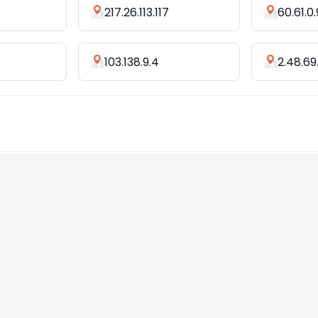
217.26.113.117
60.61.0
103.138.9.4
2.48.69