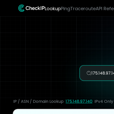
Lookup
Ping
Traceroute
API Ref
IP / ASN / Domain Lookup
175.148.97.140
IPv4 Only