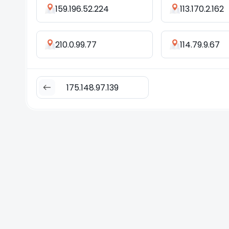
159.196.52.224
113.170.2.162
210.0.99.77
114.79.9.67
175.148.97.139