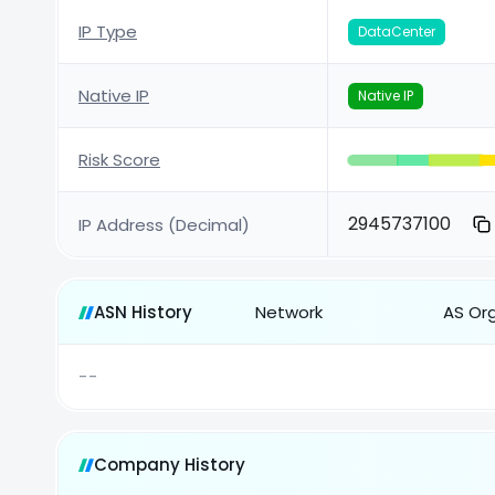
IP Type
DataCenter
Native IP
Native IP
Risk Score
2945737100
IP Address (Decimal)
ASN History
Network
AS Or
--
Company History