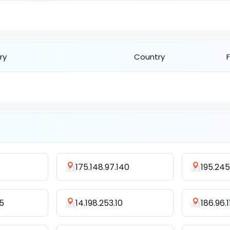
ry
Country
175.148.97.140
195.245
5
14.198.253.10
186.96.1