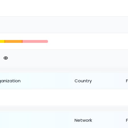
ganization
Country
Network