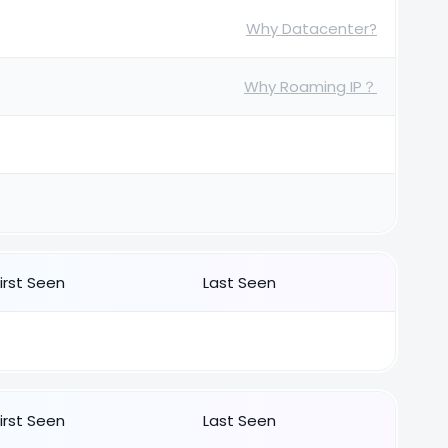
Why Datacenter?
Why Roaming IP？
First Seen
Last Seen
First Seen
Last Seen