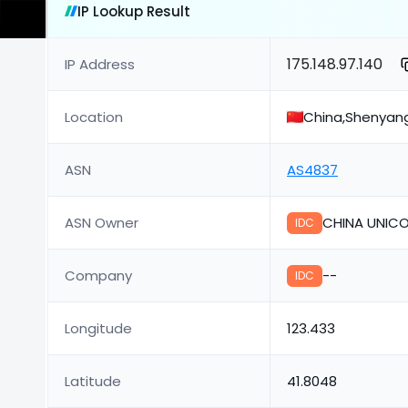
IP Lookup Result
175.148.97.140
IP Address
Location
China,Shenyan
ASN
AS4837
ASN Owner
CHINA UNICO
IDC
Company
--
IDC
Longitude
123.433
Latitude
41.8048