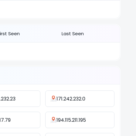
First Seen
Last Seen
.232.23
171.242.232.0
17.79
194.115.211.195