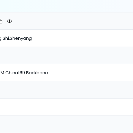
g Shi,Shenyang
M China169 Backbone