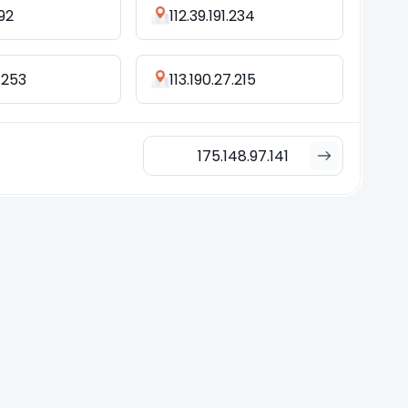
.92
112.39.191.234
.253
113.190.27.215
175.148.97.141