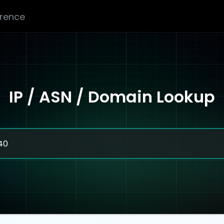
erence
IP / ASN / Domain Lookup