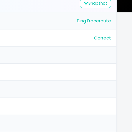
Snapshot
Ping
Traceroute
Correct