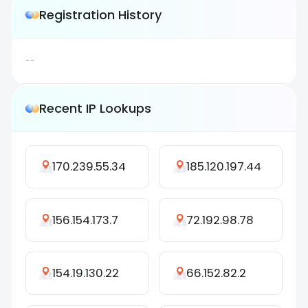
Registration History
--
Recent IP Lookups
170.239.55.34
185.120.197.44
156.154.173.7
72.192.98.78
154.19.130.22
66.152.82.2