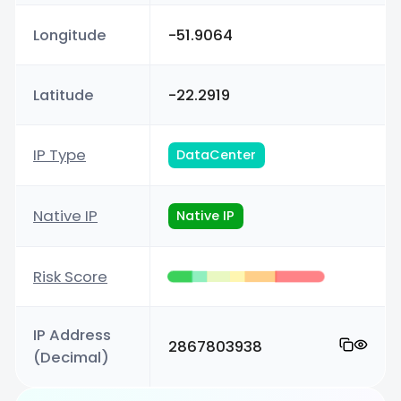
Longitude
-51.9064
Latitude
-22.2919
IP Type
DataCenter
Native IP
Native IP
Risk Score
IP Address
2867803938
(Decimal)