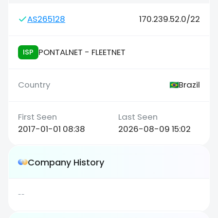
AS265128
170.239.52.0/22
PONTALNET - FLEETNET
ISP
Brazil
2017-01-01 08:38
2026-08-09 15:02
Company History
--