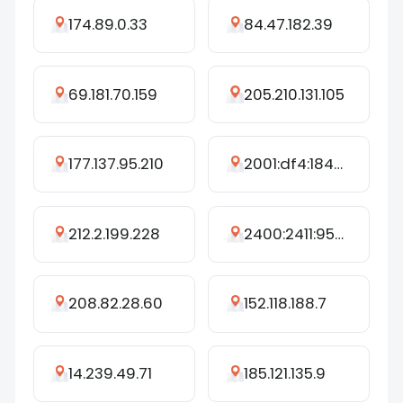
174.89.0.33
84.47.182.39
69.181.70.159
205.210.131.105
177.137.95.210
2001:df4:1840:dc:ffff:ffff:ffff:ffe7
212.2.199.228
2400:2411:9520:2600:1996:9378:9368:c2ea
208.82.28.60
152.118.188.7
14.239.49.71
185.121.135.9