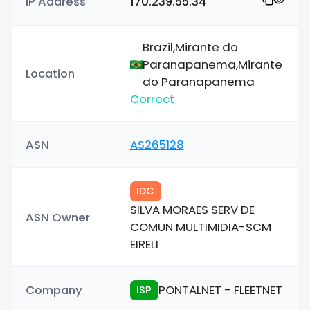
IP Address
170.239.55.34
Brazil,Mirante do
Paranapanema,Mirante
Location
do Paranapanema
Correct
ASN
AS265128
IDC
SILVA MORAES SERV DE
ASN Owner
COMUN MULTIMIDIA-SCM
EIRELI
Company
PONTALNET - FLEETNET
ISP