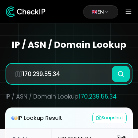
EN
IP / ASN / Domain Lookup
IP / ASN / Domain Lookup
170.239.55.34
IP Lookup Result
Snapshot