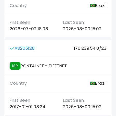
Brazil
2026-07-02 18:08
2026-08-09 15:02
AS265128
170.239.54.0/23
PONTALNET - FLEETNET
ISP
Brazil
2017-01-01 08:34
2026-08-09 15:02