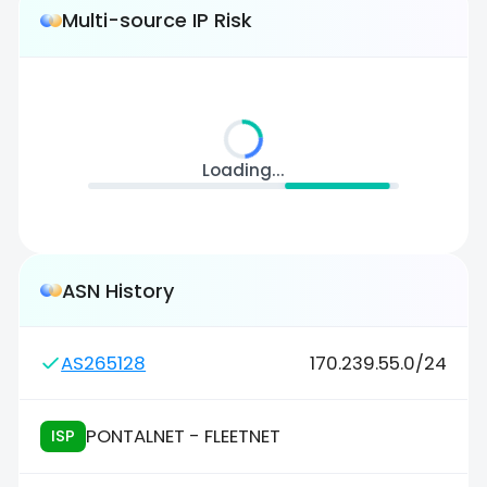
Multi-source IP Risk
Loading...
ASN History
AS265128
170.239.55.0/24
PONTALNET - FLEETNET
ISP