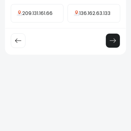
209.131.161.66
136.162.63.133