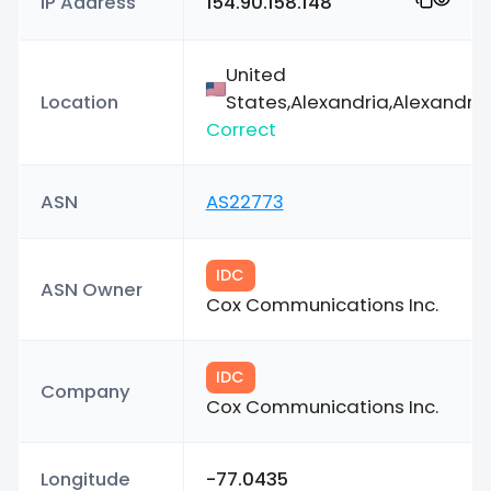
IP Address
154.90.158.148
United
Location
States,Alexandria,Alexandria
Correct
ASN
AS22773
IDC
ASN Owner
Cox Communications Inc.
IDC
Company
Cox Communications Inc.
Longitude
-77.0435