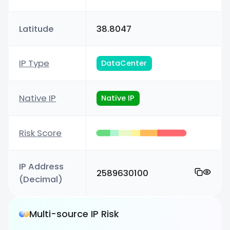
Latitude
38.8047
IP Type
DataCenter
Native IP
Native IP
Risk Score
IP Address
2589630100
(Decimal)
Multi-source IP Risk