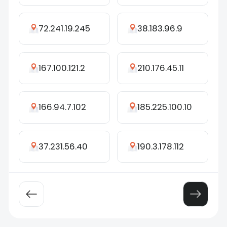
72.241.19.245
38.183.96.9
167.100.121.2
210.176.45.11
166.94.7.102
185.225.100.10
37.231.56.40
190.3.178.112