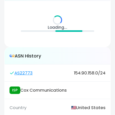
Loading...
ASN History
AS22773
154.90.158.0/24
Cox Communications
ISP
United States