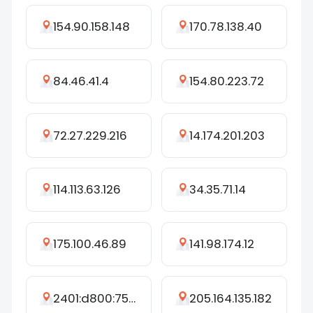
154.90.158.148
170.78.138.40
84.46.41.4
154.80.223.72
72.27.229.216
14.174.201.203
114.113.63.126
34.35.71.14
175.100.46.89
141.98.174.12
2401:d800:75e9:cfac:a48e:79d6:83fa:cddb
205.164.135.182