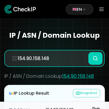
EN
IP / ASN / Domain Lookup
IP / ASN / Domain Lookup
154.90.158.148
IP Lookup Result
Snapshot