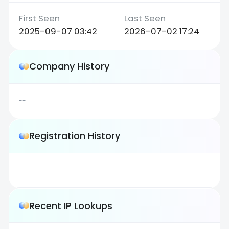
2025-09-07 03:42
2026-07-02 17:24
Company History
--
Registration History
--
Recent IP Lookups