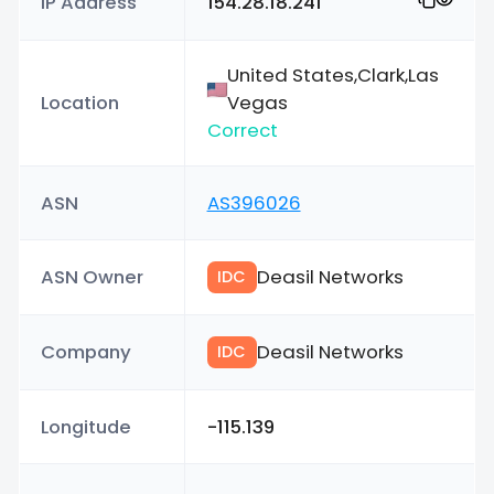
IP Address
154.28.18.241
United States,Clark,Las
Location
Vegas
Correct
ASN
AS396026
ASN Owner
Deasil Networks
IDC
Company
Deasil Networks
IDC
Longitude
-115.139