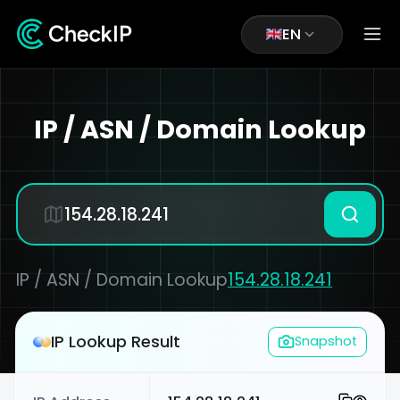
EN
IP / ASN / Domain Lookup
IP / ASN / Domain Lookup
154.28.18.241
IP Lookup Result
Snapshot