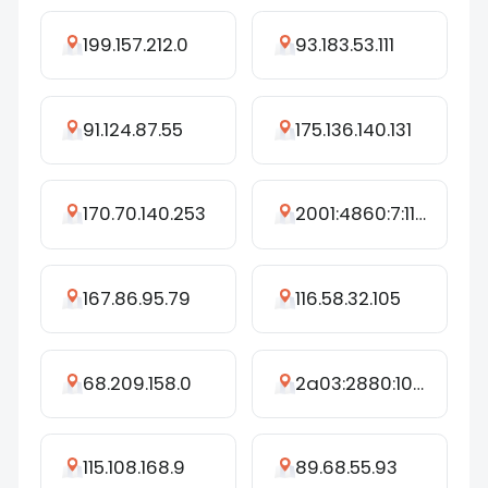
199.157.212.0
93.183.53.111
91.124.87.55
175.136.140.131
170.70.140.253
2001:4860:7:1105::e5
167.86.95.79
116.58.32.105
68.209.158.0
2a03:2880:10ff:53::d
115.108.168.9
89.68.55.93