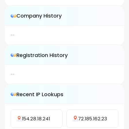
Company History
--
Registration History
--
Recent IP Lookups
154.28.18.241
72.185.162.23