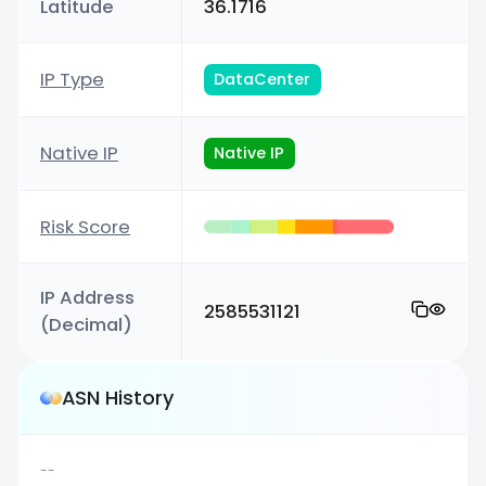
Latitude
36.1716
IP Type
DataCenter
Native IP
Native IP
Risk Score
IP Address
2585531121
(Decimal)
ASN History
--