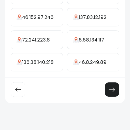
46.152.97.246
137.83.12.192
72.241.223.8
6.68.134.117
136.38.140.218
46.8.249.89