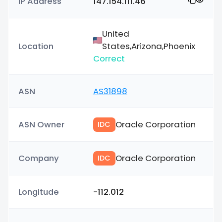
IP Address
147.154.111.46
United
Location
States,Arizona,Phoenix
Correct
ASN
AS31898
ASN Owner
Oracle Corporation
IDC
Company
Oracle Corporation
IDC
Longitude
-112.012