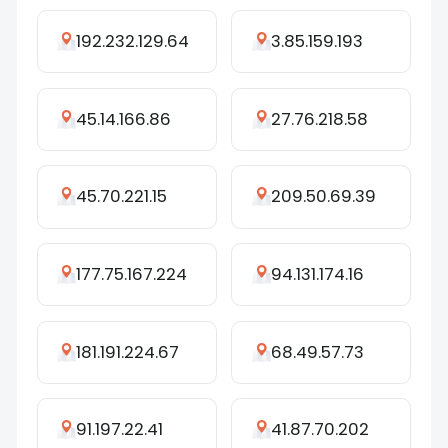
192.232.129.64
3.85.159.193
45.14.166.86
27.76.218.58
45.70.221.15
209.50.69.39
177.75.167.224
94.131.174.16
181.191.224.67
68.49.57.73
91.197.22.41
41.87.70.202