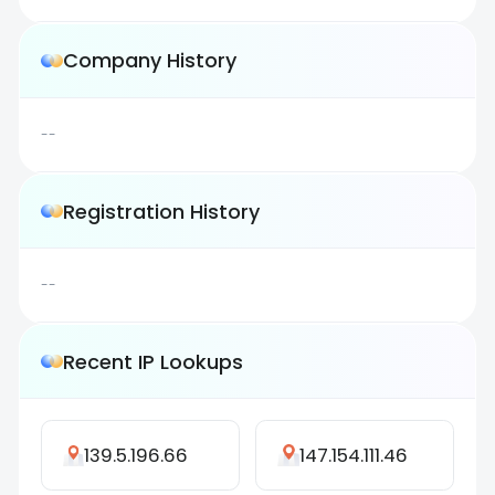
Company History
--
Registration History
--
Recent IP Lookups
139.5.196.66
147.154.111.46