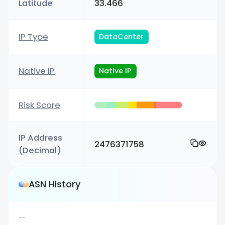
Latitude
33.466
IP Type
DataCenter
Native IP
Native IP
Risk Score
IP Address
2476371758
(Decimal)
ASN History
--