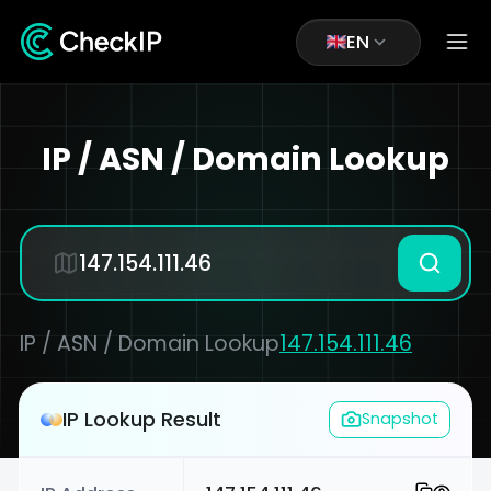
EN
IP / ASN / Domain Lookup
IP / ASN / Domain Lookup
147.154.111.46
IP Lookup Result
Snapshot