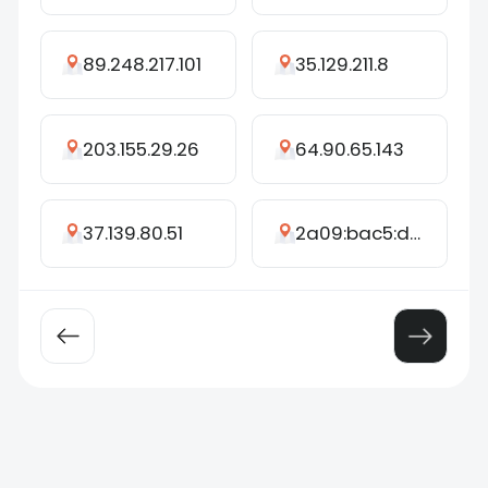
89.248.217.101
35.129.211.8
203.155.29.26
64.90.65.143
37.139.80.51
2a09:bac5:d459:263c::3cf:2e