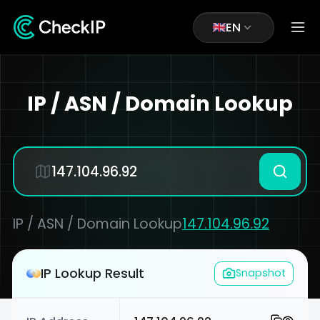
EN
IP / ASN / Domain Lookup
IP / ASN / Domain Lookup
147.104.96.92
IP Lookup Result
Snapshot