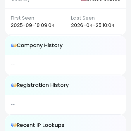
2025-09-18 09:04
2026-04-25 10:04
Company History
--
Registration History
--
Recent IP Lookups