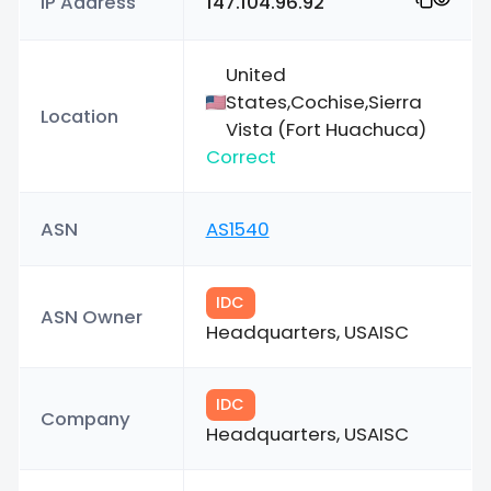
IP Address
147.104.96.92
United
States,Cochise,Sierra
Location
Vista (Fort Huachuca)
Correct
ASN
AS1540
IDC
ASN Owner
Headquarters, USAISC
IDC
Company
Headquarters, USAISC