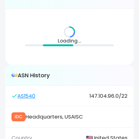
Loading...
ASN History
AS1540
147.104.96.0/22
Headquarters, USAISC
IDC
United States