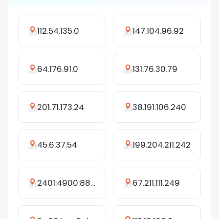
112.54.135.0
147.104.96.92
64.176.91.0
131.76.30.79
201.71.173.24
38.191.106.240
45.6.37.54
199.204.211.242
2401:4900:8825:90c1:7d05:6a52:b7c3:3ccf
67.211.111.249