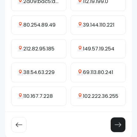
2a09:bac5:d45a:2e1e::498:a
112.19.199.0
80.254.89.49
39.144.110.221
212.82.95.185
149.57.19.254
38.54.63.229
69.113.80.241
110.167.7.228
102.222.36.255