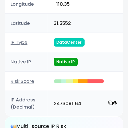
Longitude
-110.35
Latitude
31.5552
IP Type
DataCenter
Native IP
Native IP
Risk Score
IP Address
2473091164
(Decimal)
Multi-source IP Risk