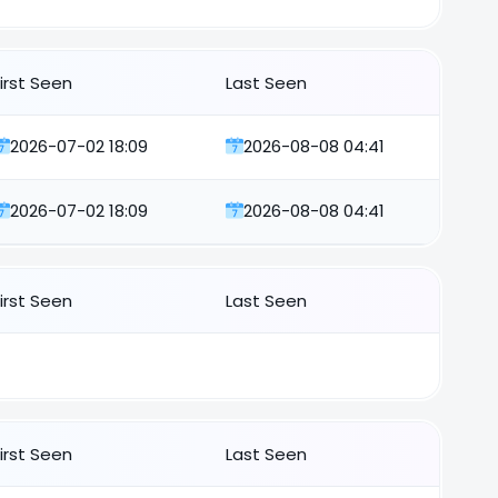
First Seen
Last Seen
2026-07-02 18:09
2026-08-08 04:41
2026-07-02 18:09
2026-08-08 04:41
First Seen
Last Seen
First Seen
Last Seen