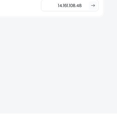
14.161.108.48