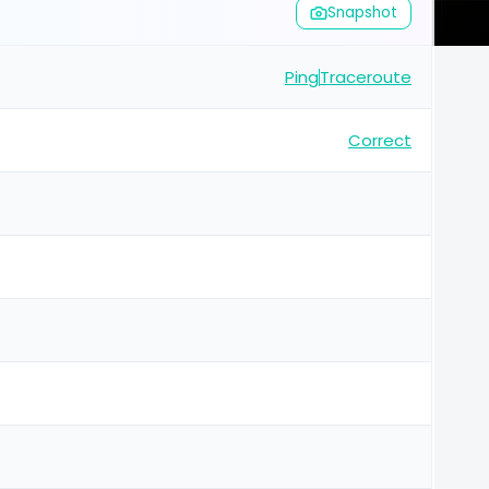
Snapshot
Ping
Traceroute
Correct