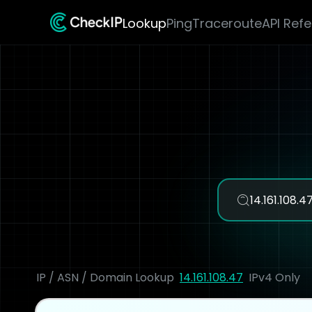
Lookup
Ping
Traceroute
API Ref
IP / ASN / Domain Lookup
14.161.108.47
IPv4 Only