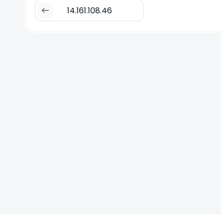
14.161.108.46