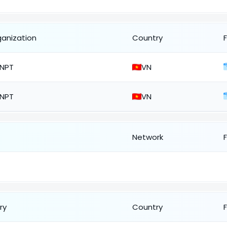
ganization
Country
NPT
VN
NPT
VN
Network
ry
Country