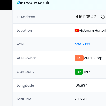
IP Lookup Result
14.161.108.47
IP Address
Location
Vietnam,Hanoi,
ASN
AS45899
ASN Owner
VNPT Corp
IDC
Company
VNPT
ISP
Longitude
105.834
Latitude
21.0278