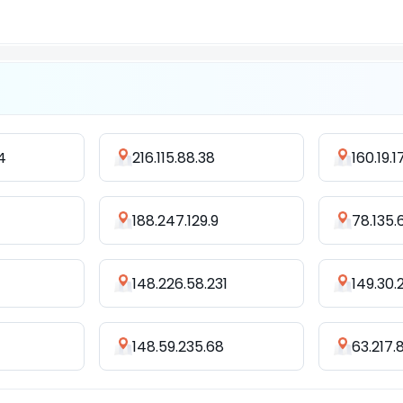
4
216.115.88.38
160.19.1
188.247.129.9
78.135.
148.226.58.231
149.30.
148.59.235.68
63.217.8