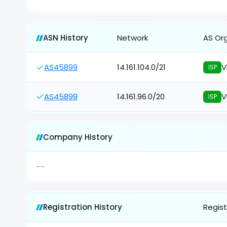
ASN History
Network
AS Or
AS45899
14.161.104.0/21
V
ISP
AS45899
14.161.96.0/20
V
ISP
Company History
--
Registration History
Regist