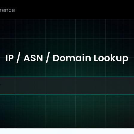
erence
IP / ASN / Domain Lookup