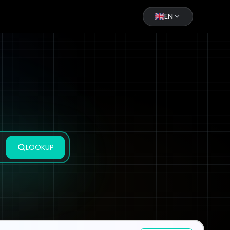
EN
LOOKUP