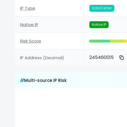
IP Type
DataCenter
Native IP
Native IP
Risk Score
245460015
IP Address (Decimal)
Multi-source IP Risk