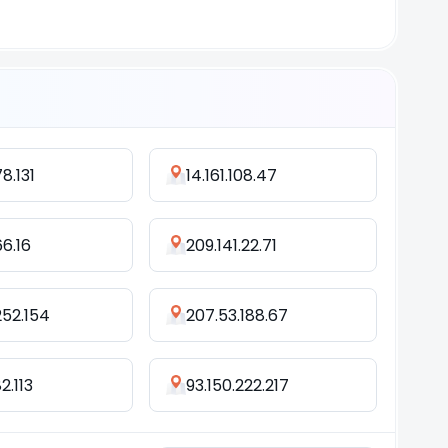
78.131
14.161.108.47
66.16
209.141.22.71
252.154
207.53.188.67
2.113
93.150.222.217