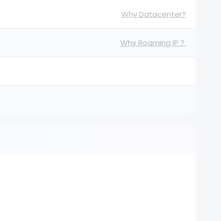
Why Datacenter?
Why Roaming IP？