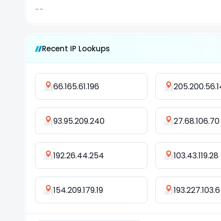
--
Recent IP Lookups
66.165.61.196
205.200.56.1
93.95.209.240
27.68.106.70
192.26.44.254
103.43.119.28
154.209.179.19
193.227.103.6