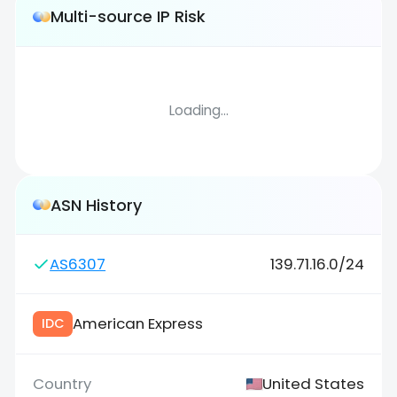
Multi-source IP Risk
Loading...
ASN History
AS6307
139.71.16.0/24
American Express
IDC
United States