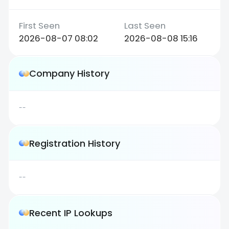
2026-08-07 08:02
2026-08-08 15:16
Company History
--
Registration History
--
Recent IP Lookups