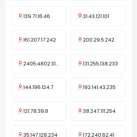
139.71.16.46
31.43.121.101
161.207.17.242
200.29.5.242
2405:4802:3141:c640:1479:6f99:5905:1a14
131.255.138.233
144.196.124.7
192.141.43.235
121.78.39.8
38.247.111.254
35.147.128.234
172.240.62.41