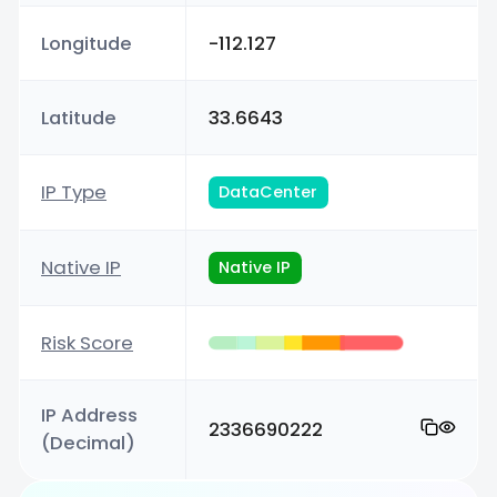
Longitude
-112.127
Latitude
33.6643
IP Type
DataCenter
Native IP
Native IP
Risk Score
IP Address
2336690222
(Decimal)