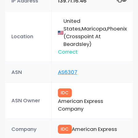
IP Address
139.71.16.46
United
States,Maricopa,Phoenix
Location
(Crosspoint At
Beardsley)
Correct
ASN
AS6307
IDC
ASN Owner
American Express
Company
Company
American Express
IDC