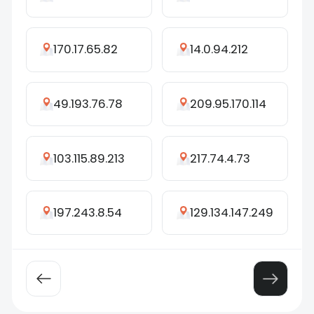
170.17.65.82
14.0.94.212
49.193.76.78
209.95.170.114
103.115.89.213
217.74.4.73
197.243.8.54
129.134.147.249