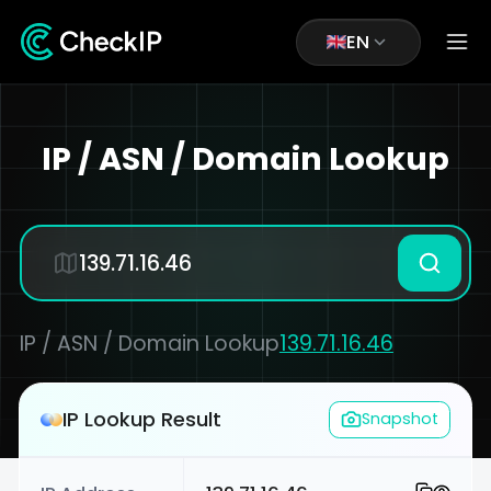
EN
IP / ASN / Domain Lookup
IP / ASN / Domain Lookup
139.71.16.46
IP Lookup Result
Snapshot