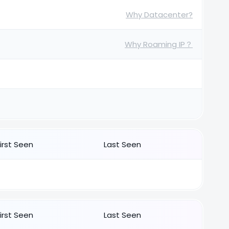
Why Datacenter?
Why Roaming IP？
First Seen
Last Seen
First Seen
Last Seen