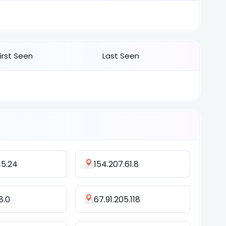
First Seen
Last Seen
45.24
154.207.61.8
8.0
67.91.205.118