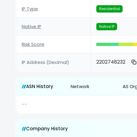
IP Type
Residential
Native IP
Native IP
Risk Score
2202748232
IP Address (Decimal)
ASN History
Network
AS Or
--
Company History