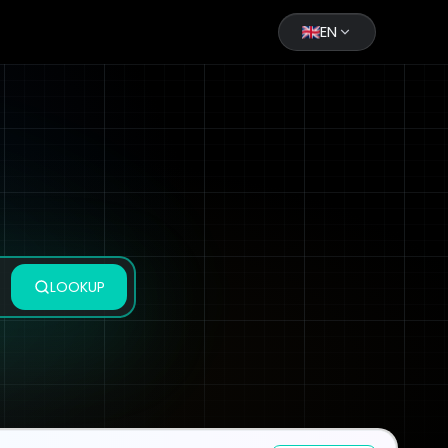
EN
LOOKUP