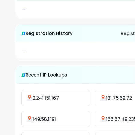
--
Registration History
Regist
--
Recent IP Lookups
2.241.151.167
131.75.69.72
149.58.1.191
166.67.49.23