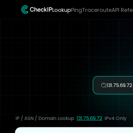
Lookup
Ping
Traceroute
API Ref
IP / ASN / Domain Lookup
131.75.69.72
IPv4 Only