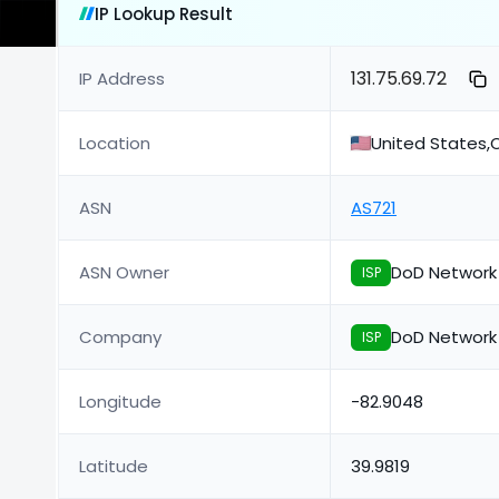
IP Lookup Result
131.75.69.72
IP Address
Location
United States,
ASN
AS721
ASN Owner
DoD Network
ISP
Company
DoD Network
ISP
Longitude
-82.9048
Latitude
39.9819