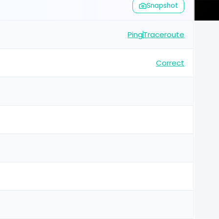
Snapshot
Ping
Traceroute
Correct