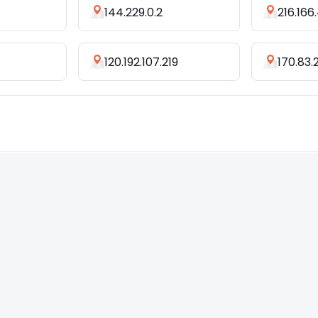
144.229.0.2
216.166
120.192.107.219
170.83.