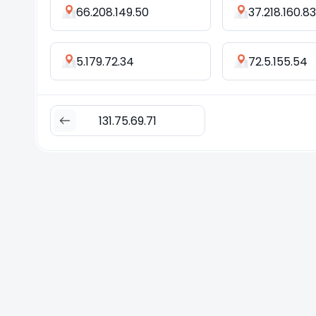
66.208.149.50
37.218.160.83
5.179.72.34
72.5.155.54
131.75.69.71