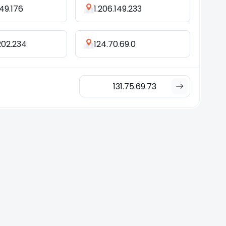
.49.176
1.206.149.233
202.234
124.70.69.0
131.75.69.73