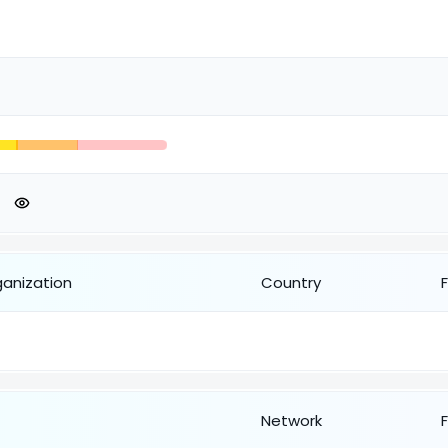
ganization
Country
Network