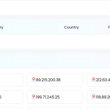
ry
Country
89.215.200.38
212.63.
5
199.71.245.25
118.89.2