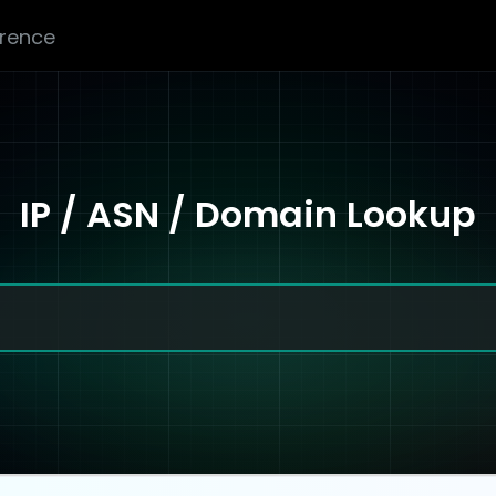
erence
IP / ASN / Domain Lookup