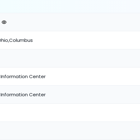
Ohio,Columbus
 Information Center
 Information Center