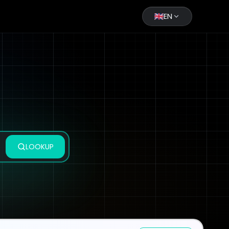
EN
LOOKUP