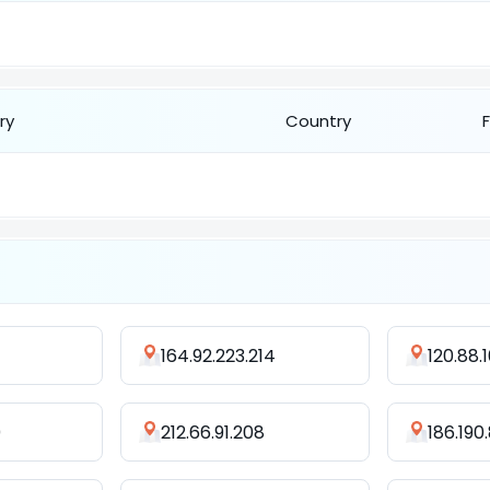
ry
Country
164.92.223.214
120.88.
0
212.66.91.208
186.190