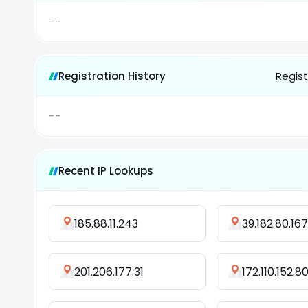
--
Registration History
Regist
--
Recent IP Lookups
185.88.11.243
39.182.80.167
201.206.177.31
172.110.152.8