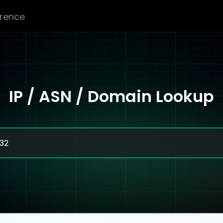
erence
IP / ASN / Domain Lookup