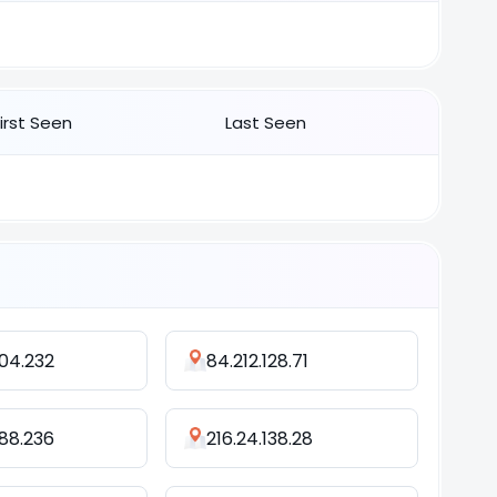
First Seen
Last Seen
104.232
84.212.128.71
.88.236
216.24.138.28