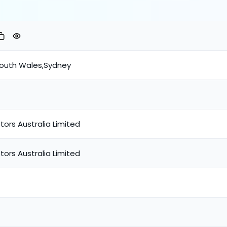
South Wales,Sydney
tors Australia Limited
tors Australia Limited