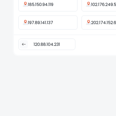
185.150.94.119
102.176.249.
197.89.141.137
202.174.152.
120.88.104.231