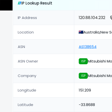
IP Lookup Result
120.88.104.232
IP Address
Location
Australia,New 
ASN
AS138654
ASN Owner
Mitsubishi Mo
ISP
Company
Mitsubishi Mo
ISP
Longitude
151.209
Latitude
-33.8688