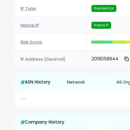
IP Type
Residential
Native IP
Native IP
Risk Score
2019059944
IP Address (Decimal)
ASN History
Network
AS Or
--
Company History