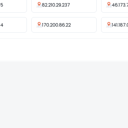
55
82.210.29.237
46.173.
64
170.200.86.22
141.187.