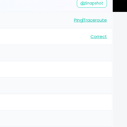
Snapshot
Ping
Traceroute
Correct