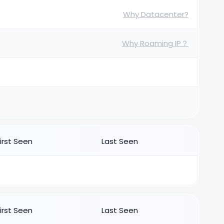
Why Datacenter?
Why Roaming IP？
First Seen
Last Seen
First Seen
Last Seen