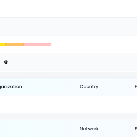
ganization
Country
Network