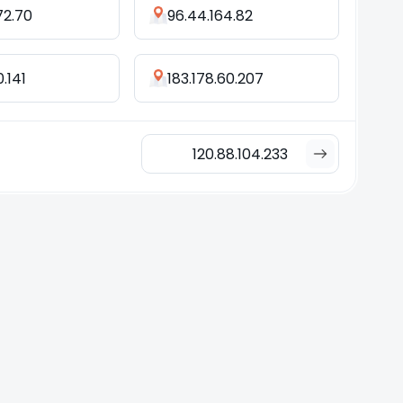
72.70
96.44.164.82
0.141
183.178.60.207
120.88.104.233