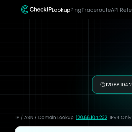
Lookup
Ping
Traceroute
API Ref
IP / ASN / Domain Lookup
120.88.104.232
IPv4 Only