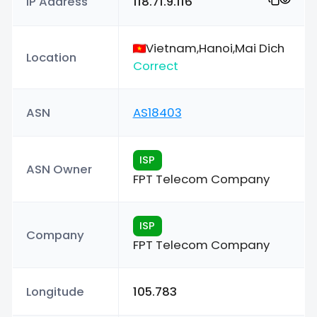
IP Address
118.71.9.116
Vietnam,Hanoi,Mai Dich
Location
Correct
ASN
AS18403
ISP
ASN Owner
FPT Telecom Company
ISP
Company
FPT Telecom Company
Longitude
105.783