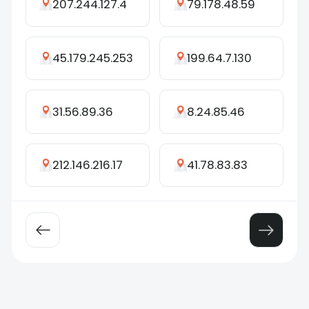
207.244.127.4
79.178.48.59
45.179.245.253
199.64.7.130
31.56.89.36
8.24.85.46
212.146.216.17
41.78.83.83