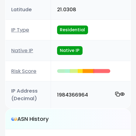
Latitude
21.0308
IP Type
Residential
Native IP
Native IP
Risk Score
IP Address
1984366964
(Decimal)
ASN History