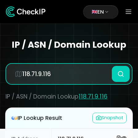
EN
IP / ASN / Domain Lookup
IP / ASN / Domain Lookup
118.71.9.116
IP Lookup Result
Snapshot