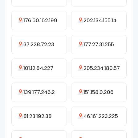
176.60.162.199
202.134.155.14
37.228.72.23
177.27.31.255
101.12.84.227
205.234.180.57
139.177.246.2
151.158.0.206
81.23.192.38
46.161.223.225