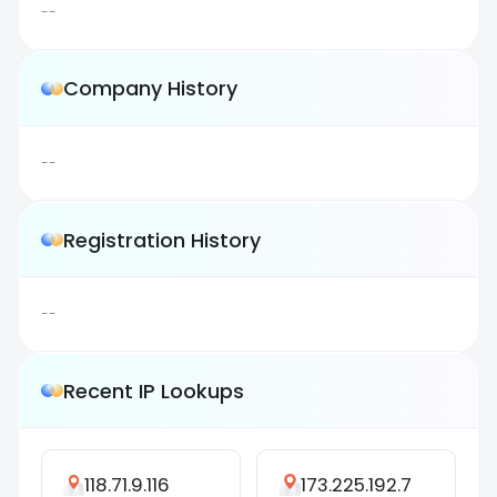
--
Company History
--
Registration History
--
Recent IP Lookups
118.71.9.116
173.225.192.7