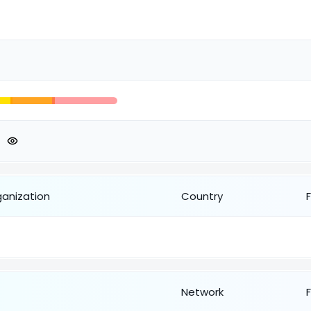
ganization
Country
Network