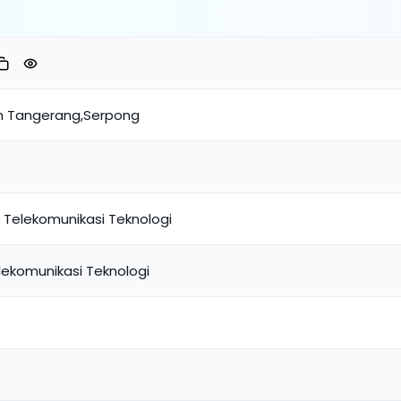
h Tangerang,Serpong
 Telekomunikasi Teknologi
lekomunikasi Teknologi