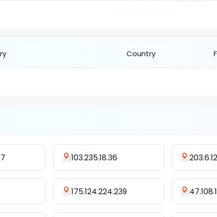
ry
Country
47
103.235.18.36
203.6.1
175.124.224.239
47.108.