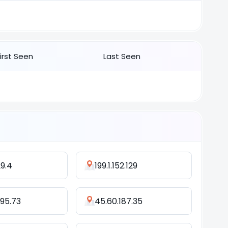
First Seen
Last Seen
29.4
199.1.152.129
195.73
45.60.187.35