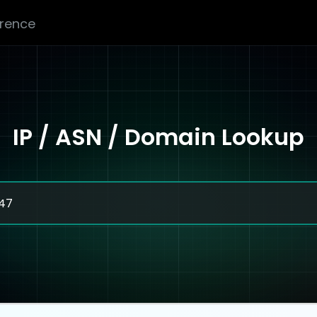
erence
IP / ASN / Domain Lookup