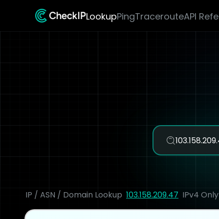
Lookup
Ping
Traceroute
API Ref
IP / ASN / Domain Lookup
103.158.209.47
IPv4 Only