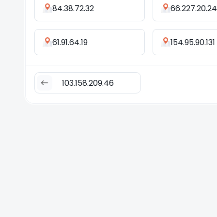
84.38.72.32
66.227.20.2
61.91.64.19
154.95.90.131
103.158.209.46