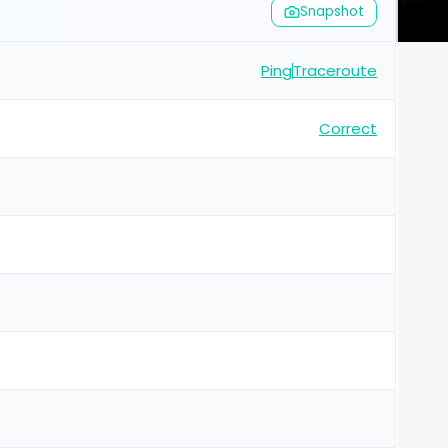
Snapshot
Ping
Traceroute
Correct