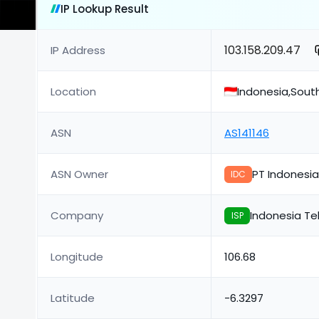
IP Lookup Result
103.158.209.47
IP Address
Location
Indonesia,Sout
ASN
AS141146
ASN Owner
PT Indonesia
IDC
Company
Indonesia Te
ISP
Longitude
106.68
Latitude
-6.3297