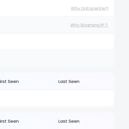
Why Datacenter?
Why Roaming IP？
First Seen
Last Seen
First Seen
Last Seen