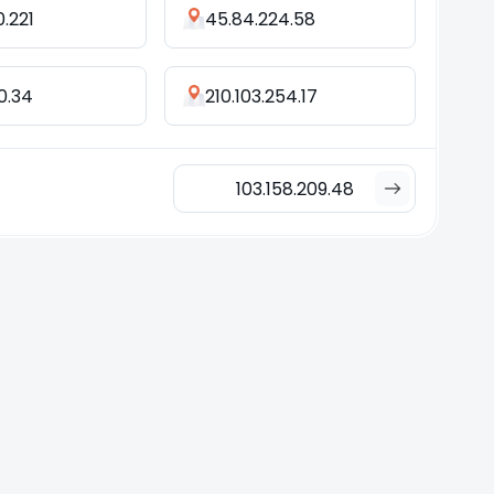
0.221
45.84.224.58
.0.34
210.103.254.17
103.158.209.48