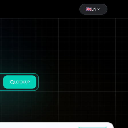
EN
LOOKUP