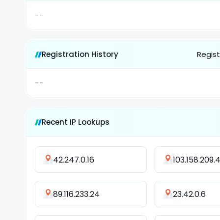
--
Registration History
Regist
--
Recent IP Lookups
42.247.0.16
103.158.209.
89.116.233.24
23.42.0.6