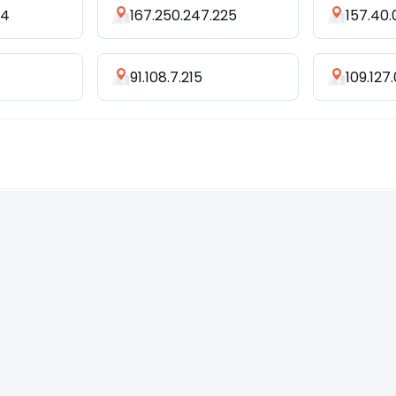
44
167.250.247.225
157.40.
91.108.7.215
109.127