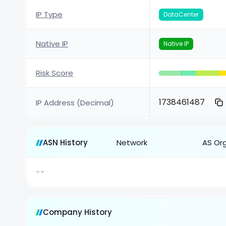
IP Type
DataCenter
Native IP
Native IP
Risk Score
1738461487
IP Address (Decimal)
ASN History
Network
AS Or
--
Company History