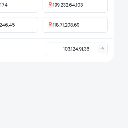
.174
199.232.64.103
.246.45
118.71.208.69
103.124.91.36