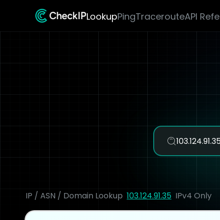
Lookup
Ping
Traceroute
API Ref
IP / ASN / Domain Lookup
103.124.91.35
IPv4 Only