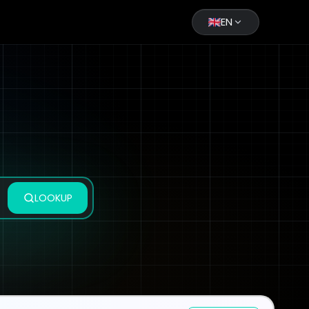
EN
LOOKUP