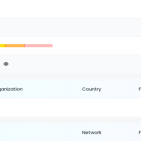
ganization
Country
Network