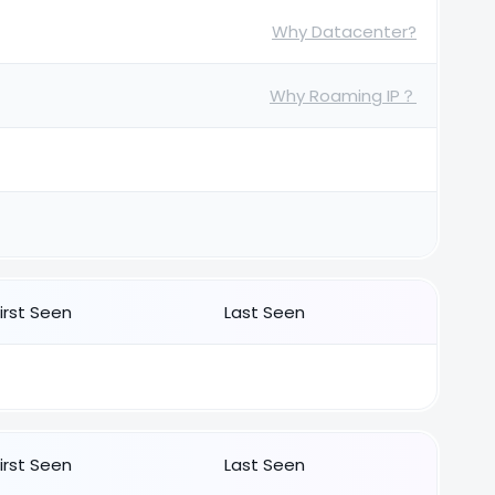
Why Datacenter?
Why Roaming IP？
First Seen
Last Seen
First Seen
Last Seen