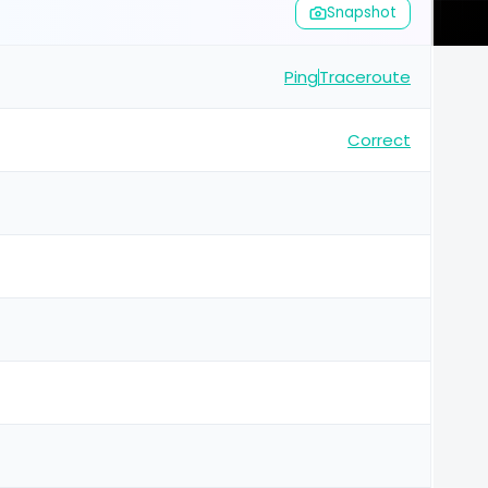
Snapshot
Ping
Traceroute
Correct