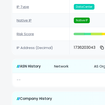
IP Type
DataCenter
Native IP
Native IP
Risk Score
1736203043
IP Address (Decimal)
ASN History
Network
AS Or
--
Company History