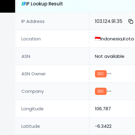
IP Lookup Result
103.124.91.35
IP Address
Location
Indonesia,Kot
ASN
Not available
ASN Owner
--
IDC
Company
--
IDC
Longitude
106.787
Latitude
-6.3422