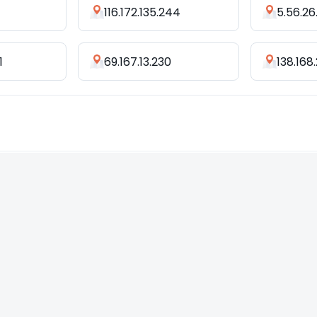
116.172.135.244
5.56.26
1
69.167.13.230
138.168