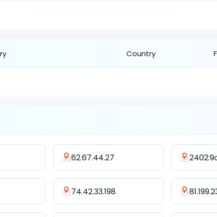
ry
Country
62.67.44.27
74.42.33.198
81.199.2