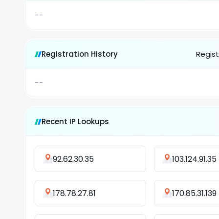
--
Registration History
Regist
--
Recent IP Lookups
92.62.30.35
103.124.91.35
178.78.27.81
170.85.31.139