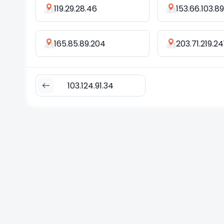
119.29.28.46
153.66.103.89
165.85.89.204
203.71.219.24
103.124.91.34