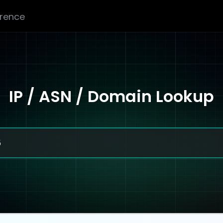
erence
IP / ASN / Domain Lookup