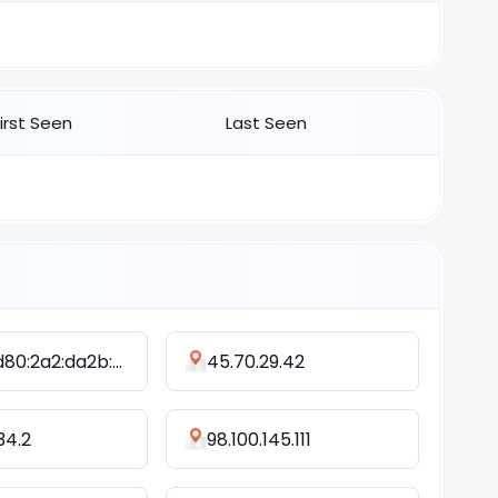
First Seen
Last Seen
2402:9d80:2a2:da2b:b48a:73d1:a4f:1f26
45.70.29.42
34.2
98.100.145.111