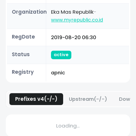
Organization
Eka Mas Republik
-
www.myrepublic.co.id
RegDate
2019-08-20 06:30
Status
active
Registry
apnic
Prefixes v4(-/-)
Upstream(-/-)
Downs
Loading...