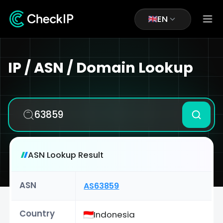
EN
IP / ASN / Domain Lookup
ASN Lookup Result
ASN
AS63859
Country
Indonesia