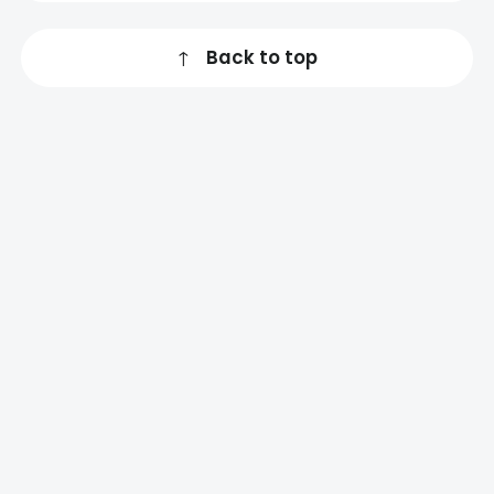
↑
Back to top