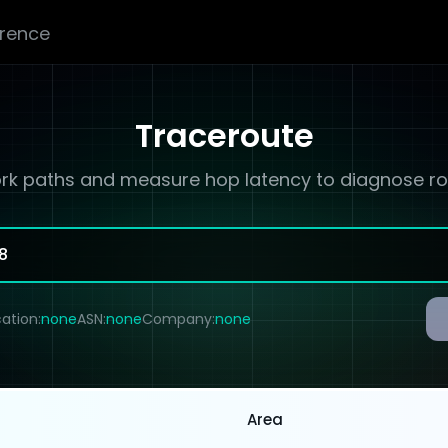
erence
Traceroute
rk paths and measure hop latency to diagnose rou
ation:
none
ASN:
none
Company:
none
Area