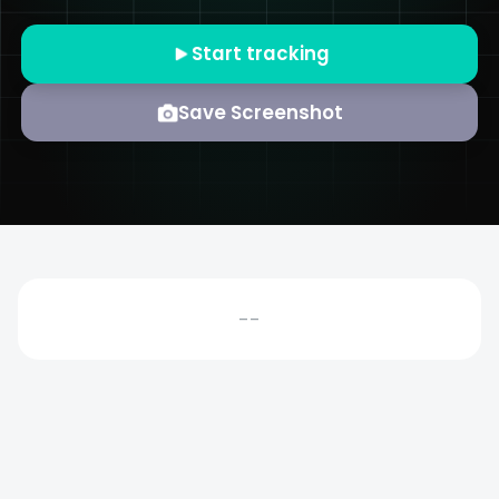
Start tracking
Save Screenshot
--