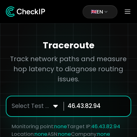
EN
Traceroute
Track network paths and measure
hop latency to diagnose routing
issues.
Select Test Node
Monitoring point:
none
Target IP:
46.43.82.94
Location:
none
ASN:
none
Company:
none